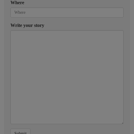
Where
Write your story
Submit