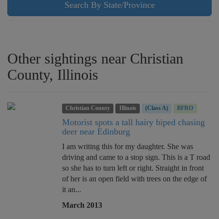
Search By State/Province
Other sightings near Christian
County, Illinois
Christian County
Illinois
(Class A)
BFRO
Motorist spots a tall hairy biped chasing
deer near Edinburg
I am writing this for my daughter. She was
driving and came to a stop sign. This is a T road
so she has to turn left or right. Straight in front
of her is an open field with trees on the edge of
it an...
March 2013