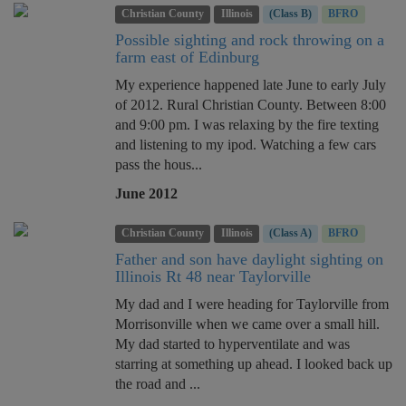
Christian County
Illinois
(Class B)
BFRO
Possible sighting and rock throwing on a
farm east of Edinburg
My experience happened late June to early July
of 2012. Rural Christian County. Between 8:00
and 9:00 pm. I was relaxing by the fire texting
and listening to my ipod. Watching a few cars
pass the hous...
June 2012
Christian County
Illinois
(Class A)
BFRO
Father and son have daylight sighting on
Illinois Rt 48 near Taylorville
My dad and I were heading for Taylorville from
Morrisonville when we came over a small hill.
My dad started to hyperventilate and was
starring at something up ahead. I looked back up
the road and ...