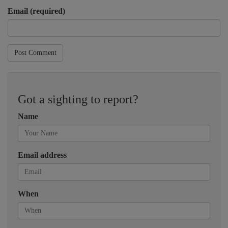
Email (required)
Post Comment
Got a sighting to report?
Name
Email address
When