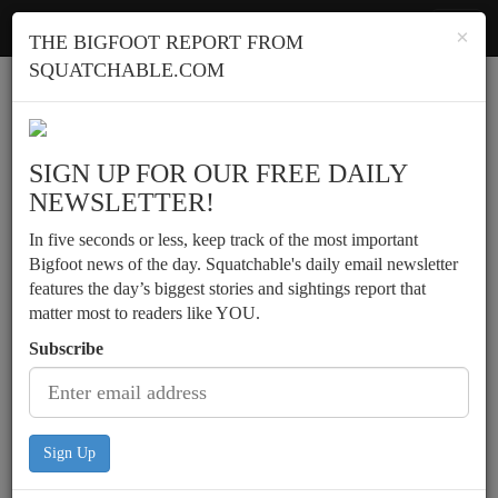
Squatchable
Toggl
×
THE BIGFOOT REPORT FROM
navig
SQUATCHABLE.COM
Report a sighting
SIGN UP FOR OUR FREE DAILY
NEWSLETTER!
In five seconds or less, keep track of the most important
Bigfoot news of the day. Squatchable's daily email newsletter
features the day’s biggest stories and sightings report that
matter most to readers like YOU.
Subscribe
Sign Up
Motorist has daylight