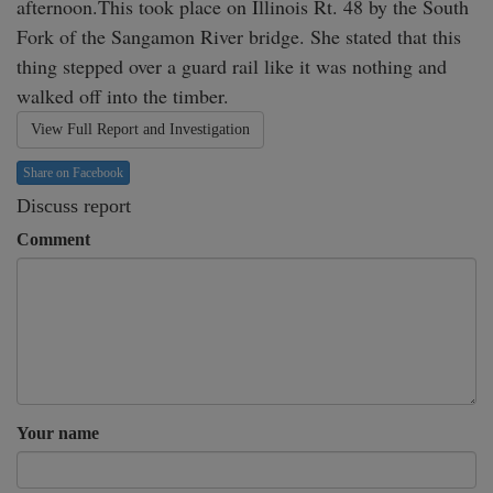
afternoon.This took place on Illinois Rt. 48 by the South 
Fork of the Sangamon River bridge. She stated that this 
thing stepped over a guard rail like it was nothing and 
walked off into the timber.
View Full Report and Investigation
Share on Facebook
Discuss report
Comment
Your name