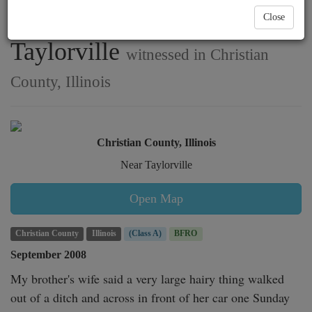
sighting southwest of
Close
Taylorville
witnessed in Christian
County, Illinois
Christian County, Illinois
Near Taylorville
Open Map
Christian County
Illinois
(Class A)
BFRO
September 2008
My brother's wife said a very large hairy thing walked 
out of a ditch and across in front of her car one Sunday 