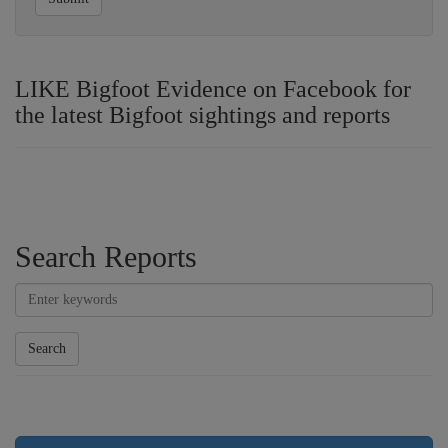
LIKE Bigfoot Evidence on Facebook for
the latest Bigfoot sightings and reports
Search Reports
Search