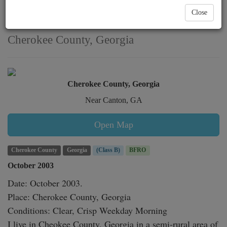
heard near Canton
Close
witnessed in
Cherokee County, Georgia
Cherokee County, Georgia
Near Canton, GA
Open Map
Cherokee County
Georgia
(Class B)
BFRO
October 2003
Date: October 2003.

Place: Cherokee County, Georgia

Conditions: Clear, Crisp Weekday Morning

I live in Cheokee County, Georgia in a semi-rural area of 