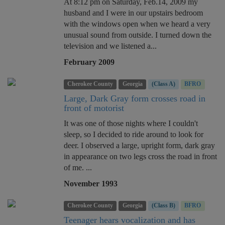
At 8:12 pm on Saturday, Feb.14, 2009 my
husband and I were in our upstairs bedroom
with the windows open when we heard a very
unusual sound from outside. I turned down the
television and we listened a...
February 2009
Cherokee County
Georgia
(Class A)
BFRO
Large, Dark Gray form crosses road in
front of motorist
It was one of those nights where I couldn't
sleep, so I decided to ride around to look for
deer. I observed a large, upright form, dark gray
in appearance on two legs cross the road in front
of me. ...
November 1993
Cherokee County
Georgia
(Class B)
BFRO
Teenager hears vocalization and has