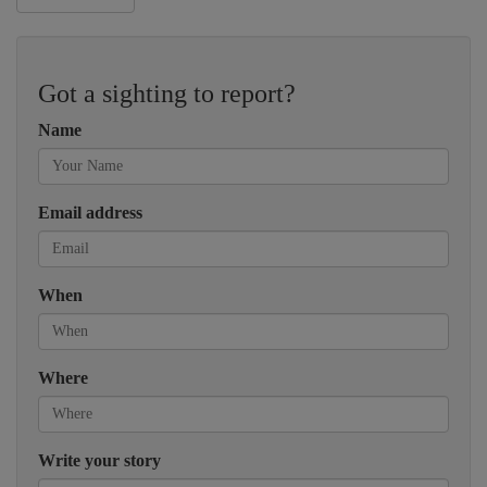
Got a sighting to report?
Name
Email address
When
Where
Write your story