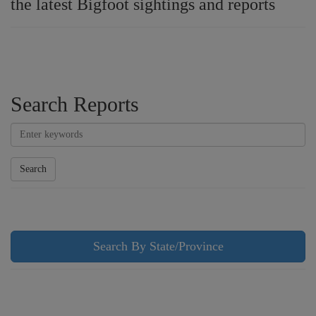
the latest Bigfoot sightings and reports
Search Reports
Search
Search By State/Province