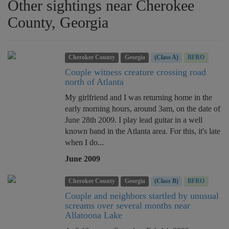
Other sightings near Cherokee
County, Georgia
Cherokee County
Georgia
(Class A)
BFRO
Couple witness creature crossing road
north of Atlanta
My girlfriend and I was returning home in the
early morning hours, around 3am, on the date of
June 28th 2009. I play lead guitar in a well
known band in the Atlanta area. For this, it's late
when I do...
June 2009
Cherokee County
Georgia
(Class B)
BFRO
Couple and neighbors startled by unusual
screams over several months near
Allatoona Lake