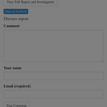
View Full Report and Investigation
Share on Facebook
Discuss report
Comment
Your name
Email (required)
Post Comment