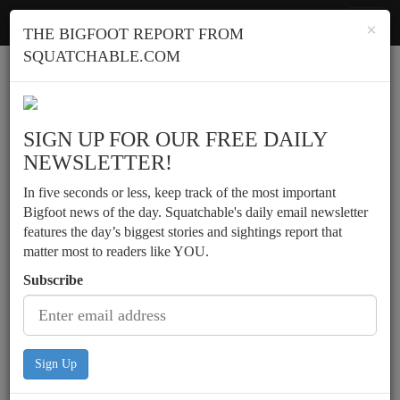
Squatchable
Toggl
×
THE BIGFOOT REPORT FROM
navig
SQUATCHABLE.COM
Report a sighting
SIGN UP FOR OUR FREE DAILY
NEWSLETTER!
In five seconds or less, keep track of the most important
Bigfoot news of the day. Squatchable's daily email newsletter
features the day’s biggest stories and sightings report that
matter most to readers like YOU.
Subscribe
Sign Up
Possible vocalizations, etc.,