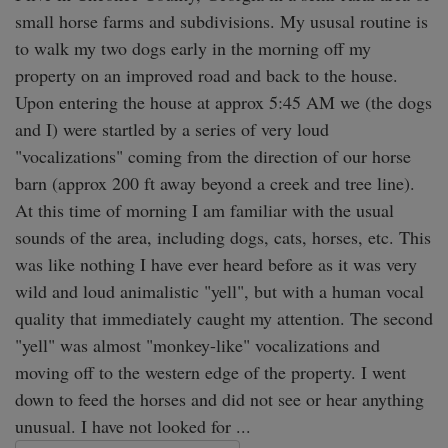
small horse farms and subdivisions. My ususal routine is 
to walk my two dogs early in the morning off my 
property on an improved road and back to the house. 
Upon entering the house at approx 5:45 AM we (the dogs 
and I) were startled by a series of very loud 
"vocalizations" coming from the direction of our horse 
barn (approx 200 ft away beyond a creek and tree line). 
At this time of morning I am familiar with the usual 
sounds of the area, including dogs, cats, horses, etc. This 
was like nothing I have ever heard before as it was very 
wild and loud animalistic "yell", but with a human vocal 
quality that immediately caught my attention. The second 
"yell" was almost "monkey-like" vocalizations and 
moving off to the western edge of the property. I went 
down to feed the horses and did not see or hear anything 
unusual. I have not looked for ...