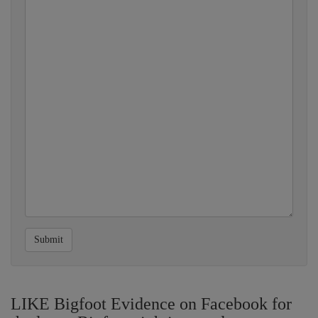
Submit
LIKE Bigfoot Evidence on Facebook for