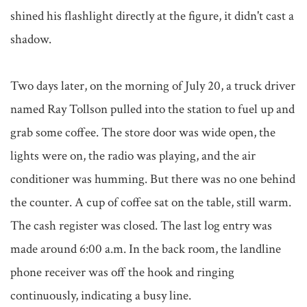
shined his flashlight directly at the figure, it didn't cast a 
shadow.

Two days later, on the morning of July 20, a truck driver 
named Ray Tollson pulled into the station to fuel up and 
grab some coffee. The store door was wide open, the 
lights were on, the radio was playing, and the air 
conditioner was humming. But there was no one behind 
the counter. A cup of coffee sat on the table, still warm. 
The cash register was closed. The last log entry was 
made around 6:00 a.m. In the back room, the landline 
phone receiver was off the hook and ringing 
continuously, indicating a busy line.
