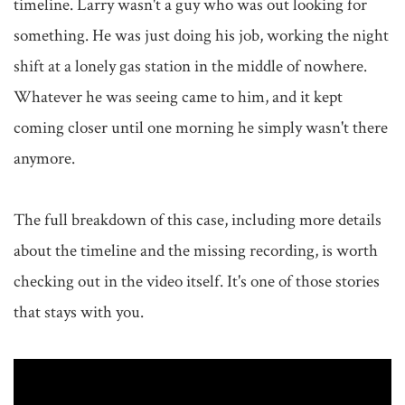
timeline. Larry wasn't a guy who was out looking for 
something. He was just doing his job, working the night 
shift at a lonely gas station in the middle of nowhere. 
Whatever he was seeing came to him, and it kept 
coming closer until one morning he simply wasn't there 
anymore.

The full breakdown of this case, including more details 
about the timeline and the missing recording, is worth 
checking out in the video itself. It's one of those stories 
that stays with you.
