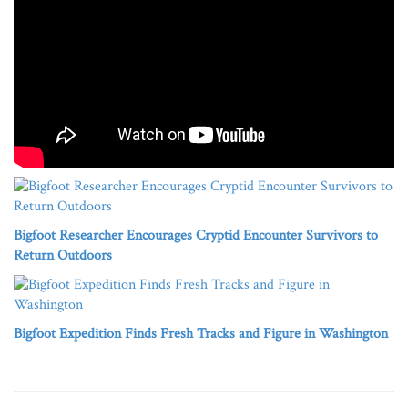
Bigfoot Researcher Encourages Cryptid Encounter Survivors to
Return Outdoors
Bigfoot Expedition Finds Fresh Tracks and Figure in Washington