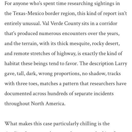
For anyone who's spent time researching sightings in 
the Texas-Mexico border region, this kind of report isn't 
entirely unusual. Val Verde County sits in a corridor 
that's produced numerous encounters over the years, 
and the terrain, with its thick mesquite, rocky desert, 
and remote stretches of highway, is exactly the kind of 
habitat these beings tend to favor. The description Larry 
gave, tall, dark, wrong proportions, no shadow, tracks 
with three toes, matches a pattern that researchers have 
documented across hundreds of separate incidents 
throughout North America.

What makes this case particularly chilling is the 