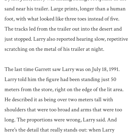
sand near his trailer. Large prints, longer than a human 
foot, with what looked like three toes instead of five. 
The tracks led from the trailer out into the desert and 
just stopped. Larry also reported hearing slow, repetitive 
scratching on the metal of his trailer at night.

The last time Garrett saw Larry was on July 18, 1991. 
Larry told him the figure had been standing just 50 
meters from the store, right on the edge of the lit area. 
He described it as being over two meters tall with 
shoulders that were too broad and arms that were too 
long. The proportions were wrong, Larry said. And 
here's the detail that really stands out: when Larry 