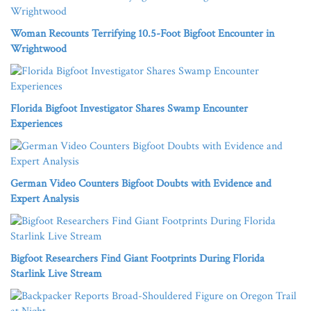
Woman Recounts Terrifying 10.5-Foot Bigfoot Encounter in
Wrightwood
Florida Bigfoot Investigator Shares Swamp Encounter
Experiences
German Video Counters Bigfoot Doubts with Evidence and
Expert Analysis
Bigfoot Researchers Find Giant Footprints During Florida
Starlink Live Stream