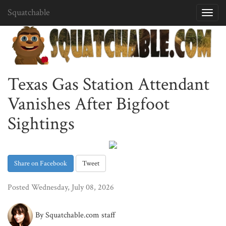
Squatchable
Toggl
navig
Texas Gas Station Attendant
Vanishes After Bigfoot
Sightings
Share on Facebook
Tweet
Posted Wednesday, July 08, 2026
By Squatchable.com staff