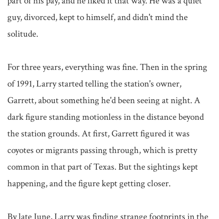
part of his pay, and he liked it that way. He was a quiet 
guy, divorced, kept to himself, and didn't mind the 
solitude.

For three years, everything was fine. Then in the spring 
of 1991, Larry started telling the station's owner, 
Garrett, about something he'd been seeing at night. A 
dark figure standing motionless in the distance beyond 
the station grounds. At first, Garrett figured it was 
coyotes or migrants passing through, which is pretty 
common in that part of Texas. But the sightings kept 
happening, and the figure kept getting closer.

By late June, Larry was finding strange footprints in the 