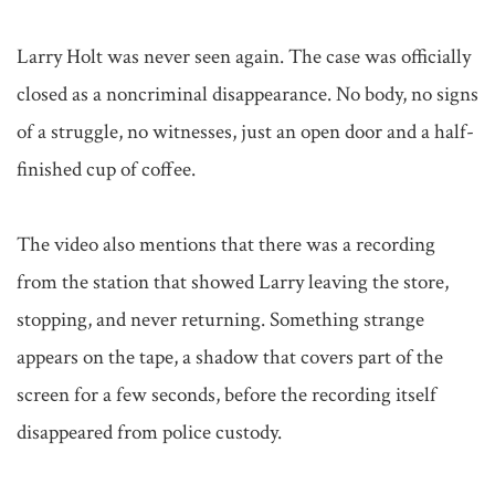
Larry Holt was never seen again. The case was officially 
closed as a noncriminal disappearance. No body, no signs 
of a struggle, no witnesses, just an open door and a half-
finished cup of coffee.

The video also mentions that there was a recording 
from the station that showed Larry leaving the store, 
stopping, and never returning. Something strange 
appears on the tape, a shadow that covers part of the 
screen for a few seconds, before the recording itself 
disappeared from police custody.
