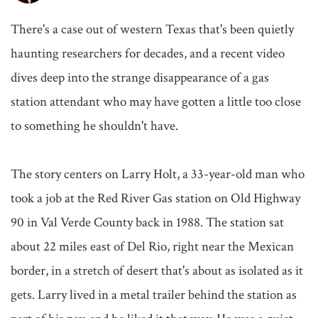
There's a case out of western Texas that's been quietly 
haunting researchers for decades, and a recent video 
dives deep into the strange disappearance of a gas 
station attendant who may have gotten a little too close 
to something he shouldn't have.

The story centers on Larry Holt, a 33-year-old man who 
took a job at the Red River Gas station on Old Highway 
90 in Val Verde County back in 1988. The station sat 
about 22 miles east of Del Rio, right near the Mexican 
border, in a stretch of desert that's about as isolated as it 
gets. Larry lived in a metal trailer behind the station as 