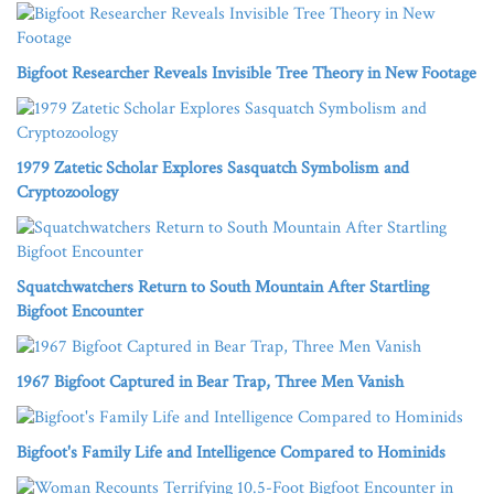
Bigfoot Researcher Reveals Invisible Tree Theory in New Footage
1979 Zatetic Scholar Explores Sasquatch Symbolism and
Cryptozoology
Squatchwatchers Return to South Mountain After Startling
Bigfoot Encounter
1967 Bigfoot Captured in Bear Trap, Three Men Vanish
Bigfoot's Family Life and Intelligence Compared to Hominids