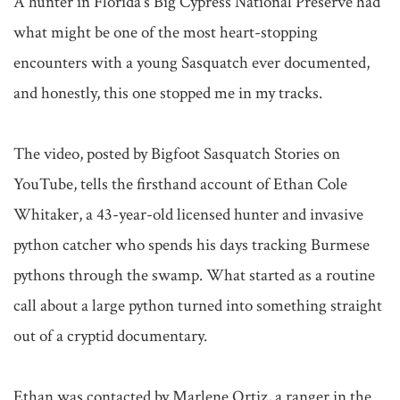
A hunter in Florida's Big Cypress National Preserve had 
what might be one of the most heart-stopping 
encounters with a young Sasquatch ever documented, 
and honestly, this one stopped me in my tracks.

The video, posted by Bigfoot Sasquatch Stories on 
YouTube, tells the firsthand account of Ethan Cole 
Whitaker, a 43-year-old licensed hunter and invasive 
python catcher who spends his days tracking Burmese 
pythons through the swamp. What started as a routine 
call about a large python turned into something straight 
out of a cryptid documentary.

Ethan was contacted by Marlene Ortiz, a ranger in the 