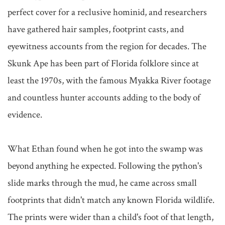
perfect cover for a reclusive hominid, and researchers 
have gathered hair samples, footprint casts, and 
eyewitness accounts from the region for decades. The 
Skunk Ape has been part of Florida folklore since at 
least the 1970s, with the famous Myakka River footage 
and countless hunter accounts adding to the body of 
evidence.

What Ethan found when he got into the swamp was 
beyond anything he expected. Following the python's 
slide marks through the mud, he came across small 
footprints that didn't match any known Florida wildlife. 
The prints were wider than a child's foot of that length, 