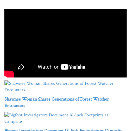
Shawnee Woman Shares Generations of Forest Watcher
Encounters
Bigfoot Investigators Document 16-Inch Footprints at Campsite