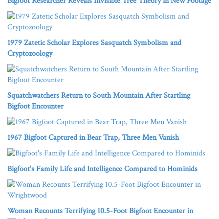
Bigfoot Researcher Reveals Invisible Tree Theory in New Footage
1979 Zatetic Scholar Explores Sasquatch Symbolism and
Cryptozoology
Squatchwatchers Return to South Mountain After Startling
Bigfoot Encounter
1967 Bigfoot Captured in Bear Trap, Three Men Vanish
Bigfoot's Family Life and Intelligence Compared to Hominids
Woman Recounts Terrifying 10.5-Foot Bigfoot Encounter in