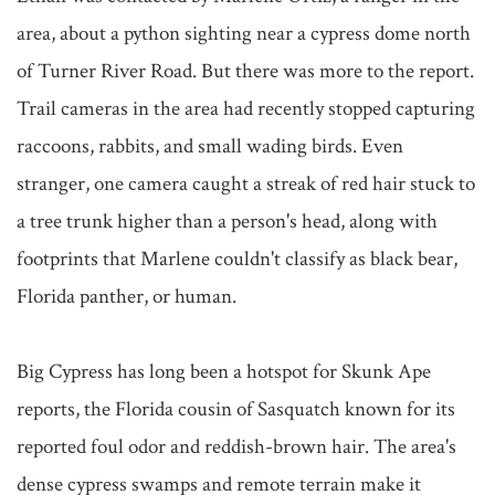
area, about a python sighting near a cypress dome north 
of Turner River Road. But there was more to the report. 
Trail cameras in the area had recently stopped capturing 
raccoons, rabbits, and small wading birds. Even 
stranger, one camera caught a streak of red hair stuck to 
a tree trunk higher than a person's head, along with 
footprints that Marlene couldn't classify as black bear, 
Florida panther, or human.

Big Cypress has long been a hotspot for Skunk Ape 
reports, the Florida cousin of Sasquatch known for its 
reported foul odor and reddish-brown hair. The area's 
dense cypress swamps and remote terrain make it 