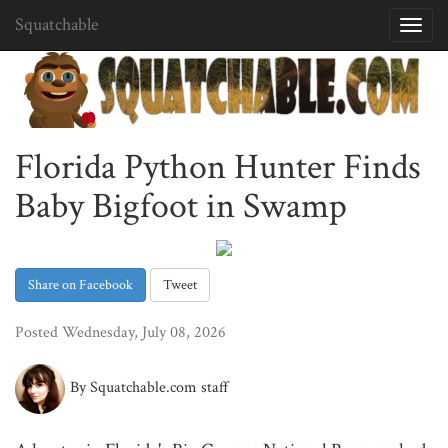
Squatchable
Toggl
navig
Florida Python Hunter Finds
Baby Bigfoot in Swamp
Share on Facebook
Tweet
Posted Wednesday, July 08, 2026
By Squatchable.com staff