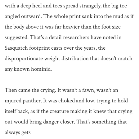
with a deep heel and toes spread strangely, the big toe 
angled outward. The whole print sank into the mud as if 
the body above it was far heavier than the foot size 
suggested. That's a detail researchers have noted in 
Sasquatch footprint casts over the years, the 
disproportionate weight distribution that doesn't match 
any known hominid.

Then came the crying. It wasn't a fawn, wasn't an 
injured panther. It was choked and low, trying to hold 
itself back, as if the creature making it knew that crying 
out would bring danger closer. That's something that 
always gets
