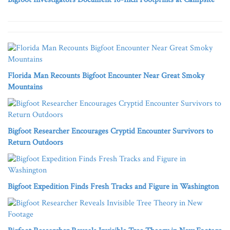
Florida Man Recounts Bigfoot Encounter Near Great Smoky
Mountains
Bigfoot Researcher Encourages Cryptid Encounter Survivors to
Return Outdoors
Bigfoot Expedition Finds Fresh Tracks and Figure in Washington