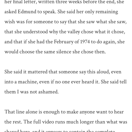
her final letter, written three weeks before the end, she 
asked Edmund to speak. She said her only remaining 
wish was for someone to say that she saw what she saw, 
that she understood why the valley chose what it chose, 
and that if she had the February of 1974 to do again, she 
would choose the same silence she chose then.

She said it mattered that someone say this aloud, even 
into a machine, even if no one ever heard it. She said tell 
them I was not ashamed.

That line alone is enough to make anyone want to hear 
the rest. The full video runs much longer than what was 
shared here, and it appears to contain the complete 