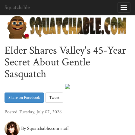
Squatchable
Toggl
navig
Elder Shares Valley's 45-Year
Secret About Gentle
Sasquatch
Share on Facebook
Tweet
Posted Tuesday, July 07, 2026
By Squatchable.com staff