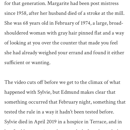
for that generation. Margarite had been post mistress 
since 1958, after her husband died of a stroke at the mill. 
She was 68 years old in February of 1974, a large, broad-
shouldered woman with gray hair pinned flat and a way 
of looking at you over the counter that made you feel 
she had already weighed your errand and found it either 
sufficient or wanting.

The video cuts off before we get to the climax of what 
happened with Sylvie, but Edmund makes clear that 
something occurred that February night, something that 
tested the rule in a way it hadn't been tested before. 
Sylvie died in April 2019 in a hospice in Terrace, and in 