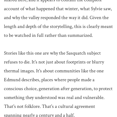
account of what happened that winter, what Sylvie saw, 
and why the valley responded the way it did. Given the 
length and depth of the storytelling, this is clearly meant 
to be watched in full rather than summarized.

Stories like this one are why the Sasquatch subject 
refuses to die. It's not just about footprints or blurry 
thermal images. It's about communities like the one 
Edmund describes, places where people made a 
conscious choice, generation after generation, to protect 
something they understood was real and vulnerable. 
That's not folklore. That's a cultural agreement 
spanning nearly a century and a half.
