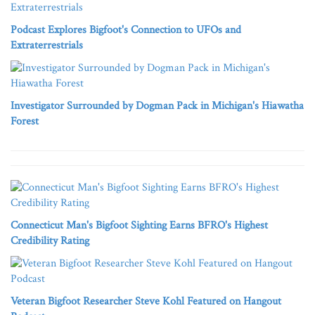
Podcast Explores Bigfoot's Connection to UFOs and
Extraterrestrials
Investigator Surrounded by Dogman Pack in Michigan's Hiawatha
Forest
Connecticut Man's Bigfoot Sighting Earns BFRO's Highest
Credibility Rating
Veteran Bigfoot Researcher Steve Kohl Featured on Hangout