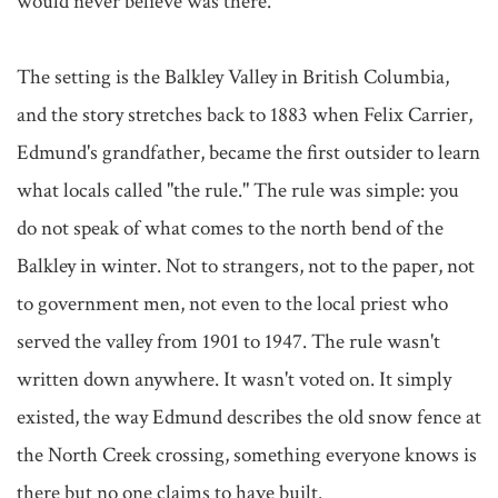
would never believe was there.

The setting is the Balkley Valley in British Columbia, 
and the story stretches back to 1883 when Felix Carrier, 
Edmund's grandfather, became the first outsider to learn 
what locals called "the rule." The rule was simple: you 
do not speak of what comes to the north bend of the 
Balkley in winter. Not to strangers, not to the paper, not 
to government men, not even to the local priest who 
served the valley from 1901 to 1947. The rule wasn't 
written down anywhere. It wasn't voted on. It simply 
existed, the way Edmund describes the old snow fence at 
the North Creek crossing, something everyone knows is 
there but no one claims to have built.
