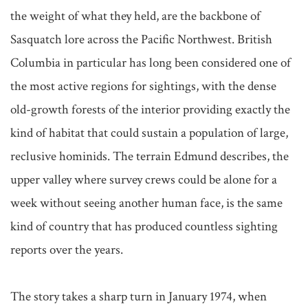
the weight of what they held, are the backbone of 
Sasquatch lore across the Pacific Northwest. British 
Columbia in particular has long been considered one of 
the most active regions for sightings, with the dense 
old-growth forests of the interior providing exactly the 
kind of habitat that could sustain a population of large, 
reclusive hominids. The terrain Edmund describes, the 
upper valley where survey crews could be alone for a 
week without seeing another human face, is the same 
kind of country that has produced countless sighting 
reports over the years.

The story takes a sharp turn in January 1974, when 