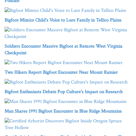
Podcast
Bigfoot Mimics Child's Voice to Lure Family in Tellico Plains
Soldiers Encounter Massive Bigfoot at Remote West Virginia
Checkpoint
Two Hikers Report Bigfoot Encounter Near Mount Rainier
Bigfoot Enthusiasts Debate Pop Culture's Impact on Research
Man Shares 1991 Bigfoot Encounter in Blue Ridge Mountains