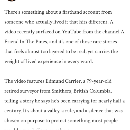
There's something about a firsthand account from 
someone who actually lived it that hits different. A 
video recently surfaced on YouTube from the channel A 
Friend In The Pines, and it's one of those rare stories 
that feels almost too layered to be real, yet carries the 
weight of lived experience in every word.

The video features Edmund Carrier, a 79-year-old 
retired surveyor from Smithers, British Columbia, 
telling a story he says he's been carrying for nearly half a 
century. It's about a valley, a rule, and a silence that was 
chosen on purpose to protect something most people 