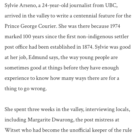
Sylvie Arseno, a 24-year-old journalist from UBC, 
arrived in the valley to write a centennial feature for the 
Prince George Courier. She was there because 1974 
marked 100 years since the first non-indigenous settler 
post office had been established in 1874. Sylvie was good 
at her job, Edmund says, the way young people are 
sometimes good at things before they have enough 
experience to know how many ways there are for a 
thing to go wrong.

She spent three weeks in the valley, interviewing locals, 
including Margarite Dwarong, the post mistress at 
Witset who had become the unofficial keeper of the rule 