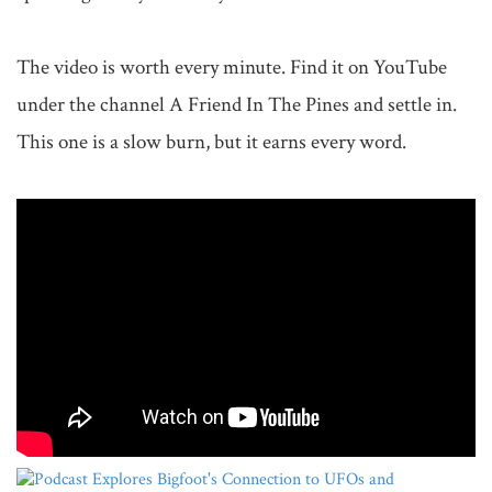
The video is worth every minute. Find it on YouTube 
under the channel A Friend In The Pines and settle in. 
This one is a slow burn, but it earns every word.
