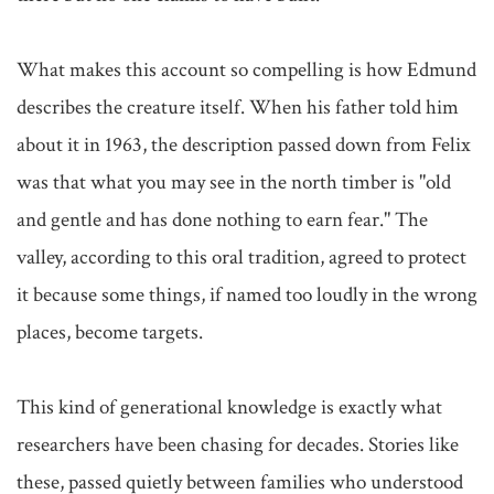
What makes this account so compelling is how Edmund 
describes the creature itself. When his father told him 
about it in 1963, the description passed down from Felix 
was that what you may see in the north timber is "old 
and gentle and has done nothing to earn fear." The 
valley, according to this oral tradition, agreed to protect 
it because some things, if named too loudly in the wrong 
places, become targets.

This kind of generational knowledge is exactly what 
researchers have been chasing for decades. Stories like 
these, passed quietly between families who understood 