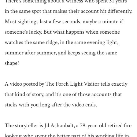
There's something about a witness who spent 31 years 
in the same spot that makes their account hit differently. 
Most sightings last a few seconds, maybe a minute if 
someone's lucky. But what happens when someone 
watches the same ridge, in the same evening light, 
summer after summer, and keeps seeing the same 
shape?

A video posted by The Porch Light Visitor tells exactly 
that kind of story, and it's one of those accounts that 
sticks with you long after the video ends.

The storyteller is Jil Ashanbalt, a 79-year-old retired fire 
lookout who spent the better part of his working life in 