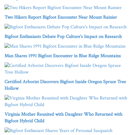
Two Hikers Report Bigfoot Encounter Near Mount Rainier
Bigfoot Enthusiasts Debate Pop Culture's Impact on Research
Man Shares 1991 Bigfoot Encounter in Blue Ridge Mountains
Certified Arborist Discovers Bigfoot Inside Oregon Spruce Tree
Hollow
Virginia Mother Reunited with Daughter Who Returned with
Bigfoot Hybrid Child