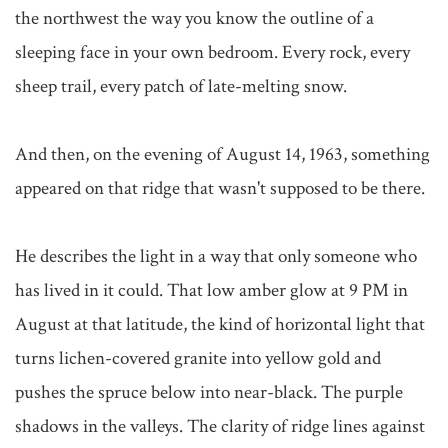
the northwest the way you know the outline of a 
sleeping face in your own bedroom. Every rock, every 
sheep trail, every patch of late-melting snow.

And then, on the evening of August 14, 1963, something 
appeared on that ridge that wasn't supposed to be there.

He describes the light in a way that only someone who 
has lived in it could. That low amber glow at 9 PM in 
August at that latitude, the kind of horizontal light that 
turns lichen-covered granite into yellow gold and 
pushes the spruce below into near-black. The purple 
shadows in the valleys. The clarity of ridge lines against 