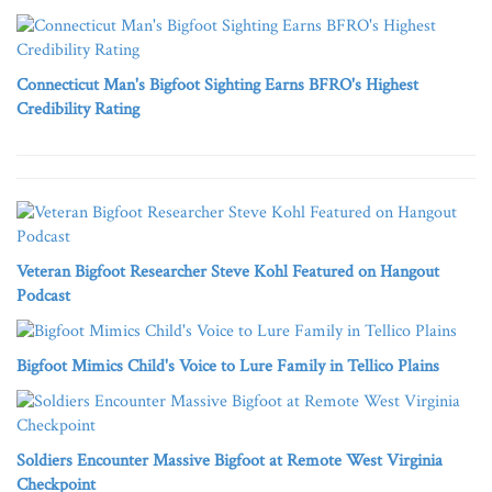
Connecticut Man's Bigfoot Sighting Earns BFRO's Highest
Credibility Rating
Veteran Bigfoot Researcher Steve Kohl Featured on Hangout
Podcast
Bigfoot Mimics Child's Voice to Lure Family in Tellico Plains
Soldiers Encounter Massive Bigfoot at Remote West Virginia
Checkpoint