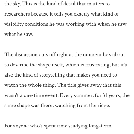
the sky. This is the kind of detail that matters to 
researchers because it tells you exactly what kind of 
visibility conditions he was working with when he saw 
what he saw.

The discussion cuts off right at the moment he's about 
to describe the shape itself, which is frustrating, but it's 
also the kind of storytelling that makes you need to 
watch the whole thing. The title gives away that this 
wasn't a one-time event. Every summer, for 31 years, the 
same shape was there, watching from the ridge.

For anyone who's spent time studying long-term 