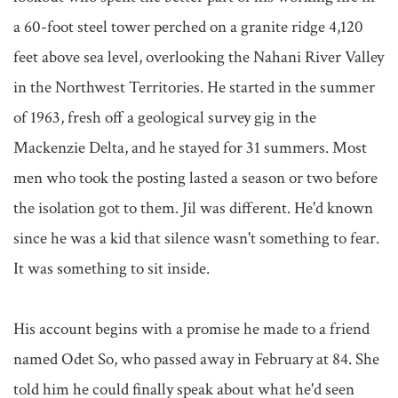
a 60-foot steel tower perched on a granite ridge 4,120 
feet above sea level, overlooking the Nahani River Valley 
in the Northwest Territories. He started in the summer 
of 1963, fresh off a geological survey gig in the 
Mackenzie Delta, and he stayed for 31 summers. Most 
men who took the posting lasted a season or two before 
the isolation got to them. Jil was different. He'd known 
since he was a kid that silence wasn't something to fear. 
It was something to sit inside.

His account begins with a promise he made to a friend 
named Odet So, who passed away in February at 84. She 
told him he could finally speak about what he'd seen 