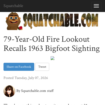
Squatchable
Toggl
navig
79-Year-Old Fire Lookout
Recalls 1963 Bigfoot Sighting
Share on Facebook
Tweet
Posted Tuesday, July 07, 2026
By Squatchable.com staff