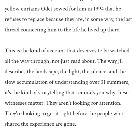
yellow curtains Odet sewed for him in 1994 that he 
refuses to replace because they are, in some way, the last 
thread connecting him to the life he lived up there.

This is the kind of account that deserves to be watched 
all the way through, not just read about. The way Jil 
describes the landscape, the light, the silence, and the 
slow accumulation of understanding over 31 summers, 
it's the kind of storytelling that reminds you why these 
witnesses matter. They aren't looking for attention. 
They're looking to get it right before the people who 
shared the experience are gone.
