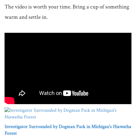
The video is worth your time. Bring a cup of something 
warm and settle in.

Investigator Surrounded by Dogman Pack in Michigan's Hiawatha
Forest