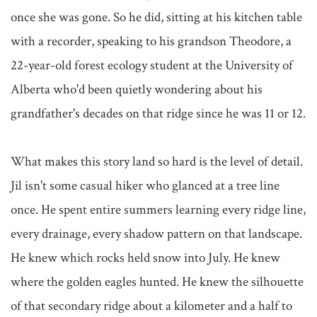
once she was gone. So he did, sitting at his kitchen table 
with a recorder, speaking to his grandson Theodore, a 
22-year-old forest ecology student at the University of 
Alberta who'd been quietly wondering about his 
grandfather's decades on that ridge since he was 11 or 12.

What makes this story land so hard is the level of detail. 
Jil isn't some casual hiker who glanced at a tree line 
once. He spent entire summers learning every ridge line, 
every drainage, every shadow pattern on that landscape. 
He knew which rocks held snow into July. He knew 
where the golden eagles hunted. He knew the silhouette 
of that secondary ridge about a kilometer and a half to 