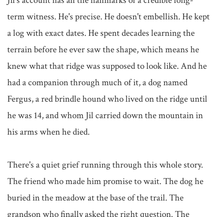
Jil's account has all the hallmarks of a credible long-
term witness. He's precise. He doesn't embellish. He kept 
a log with exact dates. He spent decades learning the 
terrain before he ever saw the shape, which means he 
knew what that ridge was supposed to look like. And he 
had a companion through much of it, a dog named 
Fergus, a red brindle hound who lived on the ridge until 
he was 14, and whom Jil carried down the mountain in 
his arms when he died.

There's a quiet grief running through this whole story. 
The friend who made him promise to wait. The dog he 
buried in the meadow at the base of the trail. The 
grandson who finally asked the right question. The 