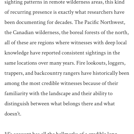
sighting patterns in remote wilderness areas, this kind 
of recurring presence is exactly what researchers have 
been documenting for decades. The Pacific Northwest, 
the Canadian wilderness, the boreal forests of the north, 
all of these are regions where witnesses with deep local 
knowledge have reported consistent sightings in the 
same locations over many years. Fire lookouts, loggers, 
trappers, and backcountry rangers have historically been 
among the most credible witnesses because of their 
familiarity with the landscape and their ability to 
distinguish between what belongs there and what 
doesn't.
