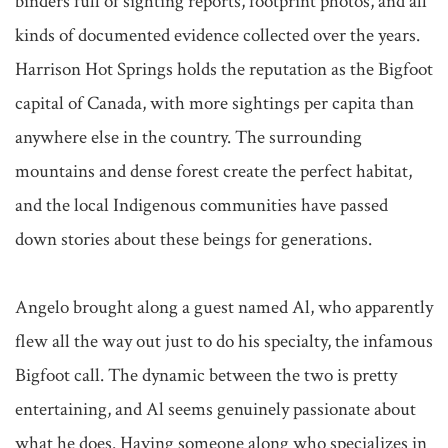
binders full of sighting reports, footprint photos, and all 
kinds of documented evidence collected over the years. 
Harrison Hot Springs holds the reputation as the Bigfoot 
capital of Canada, with more sightings per capita than 
anywhere else in the country. The surrounding 
mountains and dense forest create the perfect habitat, 
and the local Indigenous communities have passed 
down stories about these beings for generations.

Angelo brought along a guest named Al, who apparently 
flew all the way out just to do his specialty, the infamous 
Bigfoot call. The dynamic between the two is pretty 
entertaining, and Al seems genuinely passionate about 
what he does. Having someone along who specializes in 