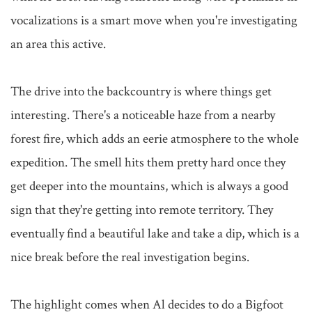
vocalizations is a smart move when you're investigating 
an area this active.

The drive into the backcountry is where things get 
interesting. There's a noticeable haze from a nearby 
forest fire, which adds an eerie atmosphere to the whole 
expedition. The smell hits them pretty hard once they 
get deeper into the mountains, which is always a good 
sign that they're getting into remote territory. They 
eventually find a beautiful lake and take a dip, which is a 
nice break before the real investigation begins.

The highlight comes when Al decides to do a Bigfoot 