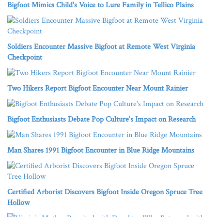
Bigfoot Mimics Child's Voice to Lure Family in Tellico Plains
Soldiers Encounter Massive Bigfoot at Remote West Virginia
Checkpoint
Two Hikers Report Bigfoot Encounter Near Mount Rainier
Bigfoot Enthusiasts Debate Pop Culture's Impact on Research
Man Shares 1991 Bigfoot Encounter in Blue Ridge Mountains
Certified Arborist Discovers Bigfoot Inside Oregon Spruce Tree
Hollow