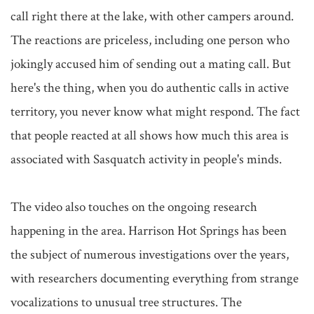
call right there at the lake, with other campers around. 
The reactions are priceless, including one person who 
jokingly accused him of sending out a mating call. But 
here's the thing, when you do authentic calls in active 
territory, you never know what might respond. The fact 
that people reacted at all shows how much this area is 
associated with Sasquatch activity in people's minds.

The video also touches on the ongoing research 
happening in the area. Harrison Hot Springs has been 
the subject of numerous investigations over the years, 
with researchers documenting everything from strange 
vocalizations to unusual tree structures. The 