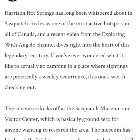
Harrison Hot Springs has long been whispered about in 
Sasquatch circles as one of the most active hotspots in 
all of Canada, and a recent video from the Exploring 
With Angelo channel dives right into the heart of this 
legendary territory. If you've ever wondered what it's 
like to actually go camping in a place where sightings 
are practically a weekly occurrence, this one's worth 
checking out.

The adventure kicks off at the Sasquatch Museum and 
Visitor Center, which is basically ground zero for 
anyone wanting to research the area. The museum has 