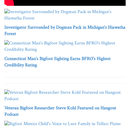
Investigator Surrounded by Dogman Pack in Michigan's Hiawatha
Forest
Connecticut Man's Bigfoot Sighting Earns BFRO's Highest
Credibility Rating
Veteran Bigfoot Researcher Steve Kohl Featured on Hangout
Podcast