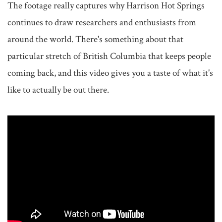
The footage really captures why Harrison Hot Springs 
continues to draw researchers and enthusiasts from 
around the world. There's something about that 
particular stretch of British Columbia that keeps people 
coming back, and this video gives you a taste of what it's 
like to actually be out there.
