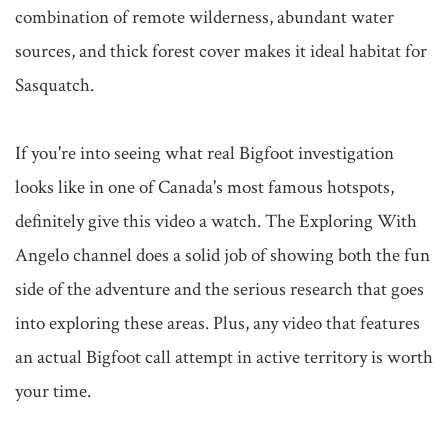
combination of remote wilderness, abundant water 
sources, and thick forest cover makes it ideal habitat for 
Sasquatch.

If you're into seeing what real Bigfoot investigation 
looks like in one of Canada's most famous hotspots, 
definitely give this video a watch. The Exploring With 
Angelo channel does a solid job of showing both the fun 
side of the adventure and the serious research that goes 
into exploring these areas. Plus, any video that features 
an actual Bigfoot call attempt in active territory is worth 
your time.
