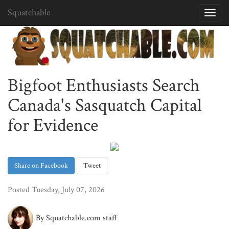
Squatchable
Toggl
navig
Bigfoot Enthusiasts Search
Canada's Sasquatch Capital
for Evidence
Share on Facebook
Tweet
Posted Tuesday, July 07, 2026
By Squatchable.com staff