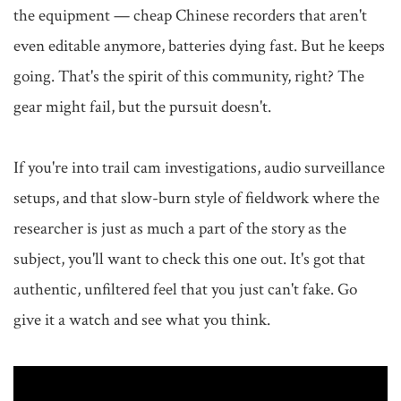
the equipment — cheap Chinese recorders that aren't 
even editable anymore, batteries dying fast. But he keeps 
going. That's the spirit of this community, right? The 
gear might fail, but the pursuit doesn't.

If you're into trail cam investigations, audio surveillance 
setups, and that slow-burn style of fieldwork where the 
researcher is just as much a part of the story as the 
subject, you'll want to check this one out. It's got that 
authentic, unfiltered feel that you just can't fake. Go 
give it a watch and see what you think.
