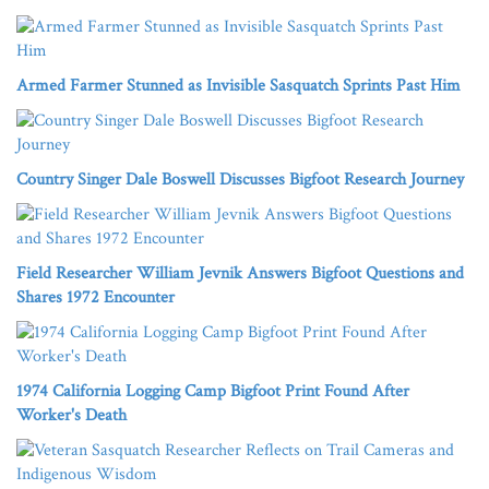
Armed Farmer Stunned as Invisible Sasquatch Sprints Past Him
Country Singer Dale Boswell Discusses Bigfoot Research Journey
Field Researcher William Jevnik Answers Bigfoot Questions and
Shares 1972 Encounter
1974 California Logging Camp Bigfoot Print Found After
Worker's Death