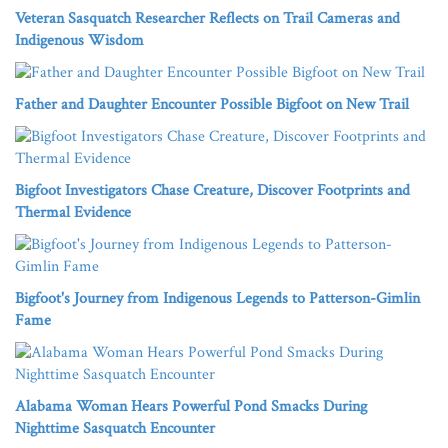
Veteran Sasquatch Researcher Reflects on Trail Cameras and
Indigenous Wisdom
Father and Daughter Encounter Possible Bigfoot on New Trail
Bigfoot Investigators Chase Creature, Discover Footprints and
Thermal Evidence
Bigfoot's Journey from Indigenous Legends to Patterson-Gimlin
Fame
Alabama Woman Hears Powerful Pond Smacks During
Nighttime Sasquatch Encounter