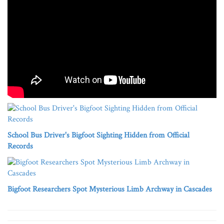
School Bus Driver's Bigfoot Sighting Hidden from Official
Records
Bigfoot Researchers Spot Mysterious Limb Archway in Cascades