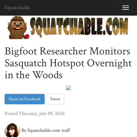
Squatchable
Toggl
navig
Bigfoot Researcher Monitors
Sasquatch Hotspot Overnight
in the Woods
Share on Facebook
Tweet
Posted Thursday, July 09, 2026
By Squatchable.com staff