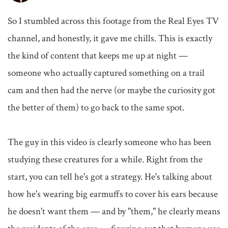
So I stumbled across this footage from the Real Eyes TV 
channel, and honestly, it gave me chills. This is exactly 
the kind of content that keeps me up at night — 
someone who actually captured something on a trail 
cam and then had the nerve (or maybe the curiosity got 
the better of them) to go back to the same spot.

The guy in this video is clearly someone who has been 
studying these creatures for a while. Right from the 
start, you can tell he's got a strategy. He's talking about 
how he's wearing big earmuffs to cover his ears because 
he doesn't want them — and by "them," he clearly means 