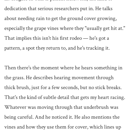
dedication that serious researchers put in. He talks 
about needing rain to get the ground cover growing, 
especially the grape vines where they "usually get hit at." 
That implies this isn't his first rodeo — he's got a 
pattern, a spot they return to, and he's tracking it.

Then there's the moment where he hears something in 
the grass. He describes hearing movement through 
thick brush, just for a few seconds, but no stick breaks. 
That's the kind of subtle detail that gets my heart racing. 
Whatever was moving through that underbrush was 
being careful. And he noticed it. He also mentions the 
vines and how they use them for cover, which lines up 