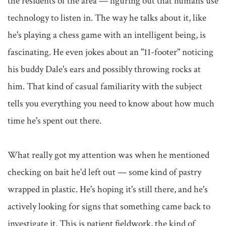
the residents of the area — figuring out that humans use 
technology to listen in. The way he talks about it, like 
he's playing a chess game with an intelligent being, is 
fascinating. He even jokes about an "11-footer" noticing 
his buddy Dale's ears and possibly throwing rocks at 
him. That kind of casual familiarity with the subject 
tells you everything you need to know about how much 
time he's spent out there.

What really got my attention was when he mentioned 
checking on bait he'd left out — some kind of pastry 
wrapped in plastic. He's hoping it's still there, and he's 
actively looking for signs that something came back to 
investigate it. This is patient fieldwork, the kind of 