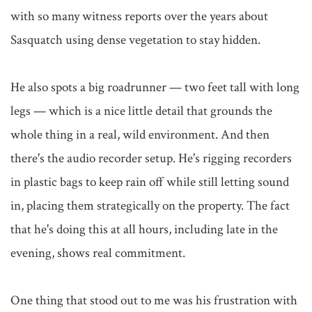
with so many witness reports over the years about 
Sasquatch using dense vegetation to stay hidden.

He also spots a big roadrunner — two feet tall with long 
legs — which is a nice little detail that grounds the 
whole thing in a real, wild environment. And then 
there's the audio recorder setup. He's rigging recorders 
in plastic bags to keep rain off while still letting sound 
in, placing them strategically on the property. The fact 
that he's doing this at all hours, including late in the 
evening, shows real commitment.

One thing that stood out to me was his frustration with 