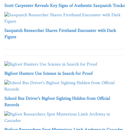
Scott Carpenter Reveals Key Signs of Authentic Sasquatch Tracks
Sasquatch Researcher Shares Firsthand Encounter with Dark
Figure
Bigfoot Hunters Use Science in Search for Proof
School Bus Driver's Bigfoot Sighting Hidden from Official
Records
Bigfoot Researchers Spot Mysterious Limb Archway in Cascades