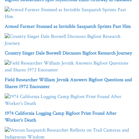
Armed Farmer Stunned as Invisible Sasquatch Sprints Past Him
Country Singer Dale Boswell Discusses Bigfoot Research Journey
Field Researcher William Jevnik Answers Bigfoot Questions and
Shares 1972 Encounter
1974 California Logging Camp Bigfoot Print Found After
Worker's Death