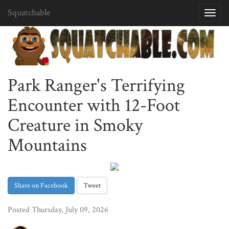
Squatchable
Toggl
navig
Park Ranger's Terrifying
Encounter with 12-Foot
Creature in Smoky
Mountains
Share on Facebook
Tweet
Posted Thursday, July 09, 2026