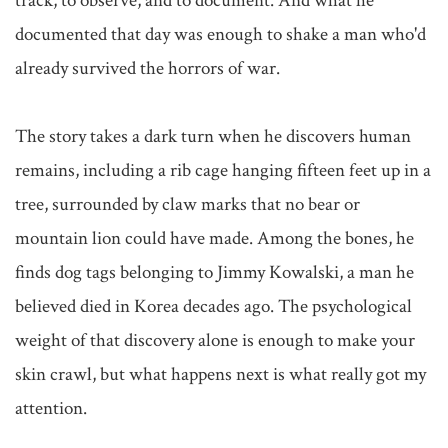
track, to observe, and to document. And what he 
documented that day was enough to shake a man who'd 
already survived the horrors of war.

The story takes a dark turn when he discovers human 
remains, including a rib cage hanging fifteen feet up in a 
tree, surrounded by claw marks that no bear or 
mountain lion could have made. Among the bones, he 
finds dog tags belonging to Jimmy Kowalski, a man he 
believed died in Korea decades ago. The psychological 
weight of that discovery alone is enough to make your 
skin crawl, but what happens next is what really got my 
attention.
