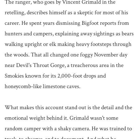
The ranger, who goes by Vincent Grimald in the 
retelling, describes himself as a skeptic for most of his 
career. He spent years dismissing Bigfoot reports from 
hunters and campers, explaining away sightings as bears 
walking upright or elk making heavy footsteps through 
the woods. That all changed one foggy November day 
near Devil's Throat Gorge, a treacherous area in the 
Smokies known for its 2,000-foot drops and 
honeycomb-like limestone caves.

What makes this account stand out is the detail and the 
emotional weight behind it. Grimald wasn't some 
random camper with a shaky camera. He was trained to 