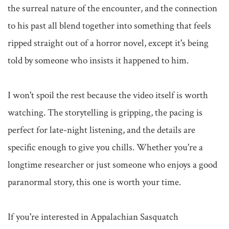
the surreal nature of the encounter, and the connection 
to his past all blend together into something that feels 
ripped straight out of a horror novel, except it's being 
told by someone who insists it happened to him.

I won't spoil the rest because the video itself is worth 
watching. The storytelling is gripping, the pacing is 
perfect for late-night listening, and the details are 
specific enough to give you chills. Whether you're a 
longtime researcher or just someone who enjoys a good 
paranormal story, this one is worth your time.

If you're interested in Appalachian Sasquatch 