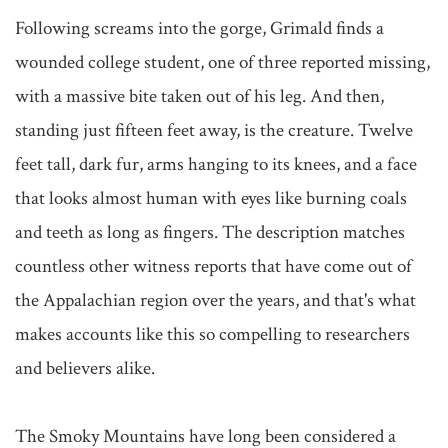
Following screams into the gorge, Grimald finds a 
wounded college student, one of three reported missing, 
with a massive bite taken out of his leg. And then, 
standing just fifteen feet away, is the creature. Twelve 
feet tall, dark fur, arms hanging to its knees, and a face 
that looks almost human with eyes like burning coals 
and teeth as long as fingers. The description matches 
countless other witness reports that have come out of 
the Appalachian region over the years, and that's what 
makes accounts like this so compelling to researchers 
and believers alike.

The Smoky Mountains have long been considered a 