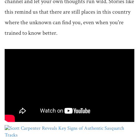
channel and let your own thoughts run wild. Stories like 
this remind us that there are still places in this country 
where the unknown can find you, even when you're 
trained to know better.
