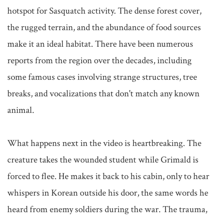
hotspot for Sasquatch activity. The dense forest cover, 
the rugged terrain, and the abundance of food sources 
make it an ideal habitat. There have been numerous 
reports from the region over the decades, including 
some famous cases involving strange structures, tree 
breaks, and vocalizations that don't match any known 
animal.

What happens next in the video is heartbreaking. The 
creature takes the wounded student while Grimald is 
forced to flee. He makes it back to his cabin, only to hear 
whispers in Korean outside his door, the same words he 
heard from enemy soldiers during the war. The trauma, 