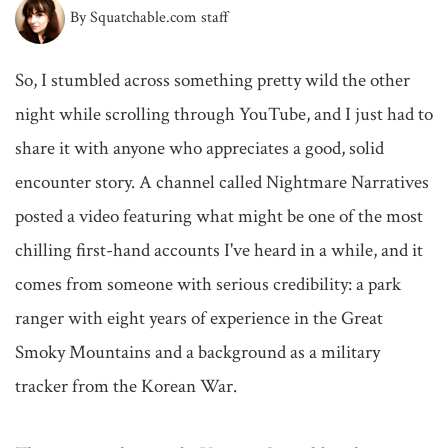
By Squatchable.com staff
So, I stumbled across something pretty wild the other 
night while scrolling through YouTube, and I just had to 
share it with anyone who appreciates a good, solid 
encounter story. A channel called Nightmare Narratives 
posted a video featuring what might be one of the most 
chilling first-hand accounts I've heard in a while, and it 
comes from someone with serious credibility: a park 
ranger with eight years of experience in the Great 
Smoky Mountains and a background as a military 
tracker from the Korean War.
