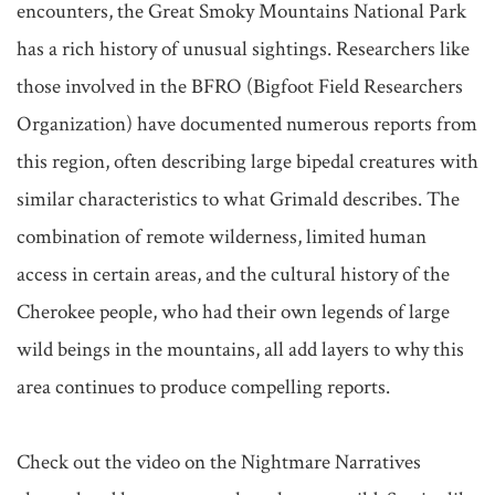
encounters, the Great Smoky Mountains National Park 
has a rich history of unusual sightings. Researchers like 
those involved in the BFRO (Bigfoot Field Researchers 
Organization) have documented numerous reports from 
this region, often describing large bipedal creatures with 
similar characteristics to what Grimald describes. The 
combination of remote wilderness, limited human 
access in certain areas, and the cultural history of the 
Cherokee people, who had their own legends of large 
wild beings in the mountains, all add layers to why this 
area continues to produce compelling reports.

Check out the video on the Nightmare Narratives 