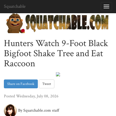
Squatchable
Toggl
navig
Hunters Watch 9-Foot Black
Bigfoot Shake Tree and Eat
Raccoon
Share on Facebook
Tweet
Posted Wednesday, July 08, 2026
By Squatchable.com staff