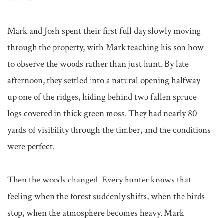
Mark and Josh spent their first full day slowly moving 
through the property, with Mark teaching his son how 
to observe the woods rather than just hunt. By late 
afternoon, they settled into a natural opening halfway 
up one of the ridges, hiding behind two fallen spruce 
logs covered in thick green moss. They had nearly 80 
yards of visibility through the timber, and the conditions 
were perfect.

Then the woods changed. Every hunter knows that 
feeling when the forest suddenly shifts, when the birds 
stop, when the atmosphere becomes heavy. Mark 