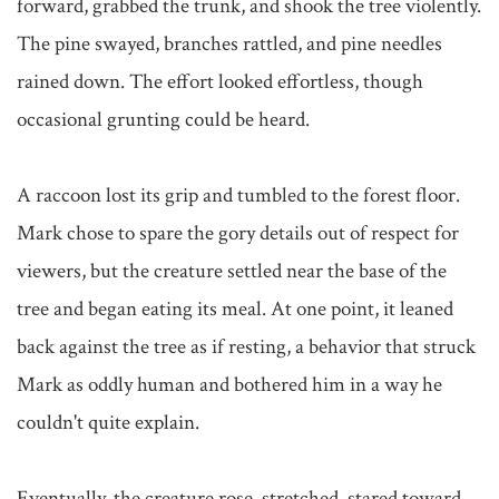
forward, grabbed the trunk, and shook the tree violently. 
The pine swayed, branches rattled, and pine needles 
rained down. The effort looked effortless, though 
occasional grunting could be heard.

A raccoon lost its grip and tumbled to the forest floor. 
Mark chose to spare the gory details out of respect for 
viewers, but the creature settled near the base of the 
tree and began eating its meal. At one point, it leaned 
back against the tree as if resting, a behavior that struck 
Mark as oddly human and bothered him in a way he 
couldn't quite explain.

Eventually, the creature rose, stretched, stared toward 