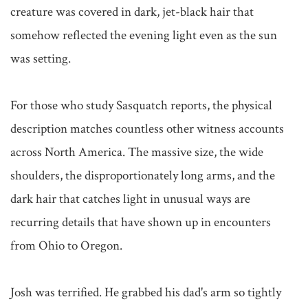
creature was covered in dark, jet-black hair that 
somehow reflected the evening light even as the sun 
was setting.

For those who study Sasquatch reports, the physical 
description matches countless other witness accounts 
across North America. The massive size, the wide 
shoulders, the disproportionately long arms, and the 
dark hair that catches light in unusual ways are 
recurring details that have shown up in encounters 
from Ohio to Oregon.

Josh was terrified. He grabbed his dad's arm so tightly 