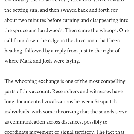
the setting sun, and then swayed back and forth for 
about two minutes before turning and disappearing into 
the spruce and hardwoods. Then came the whoops. One 
call from down the ridge in the direction it had been 
heading, followed by a reply from just to the right of 
where Mark and Josh were laying.

The whooping exchange is one of the most compelling 
parts of this account. Researchers and witnesses have 
long documented vocalizations between Sasquatch 
individuals, with some theorizing that the sounds serve 
as communication across distances, possibly to 
coordinate movement or signal territory. The fact that 