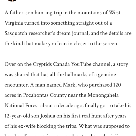
A father-son hunting trip in the mountains of West 
Virginia turned into something straight out of a 
Sasquatch researcher's dream journal, and the details are 
the kind that make you lean in closer to the screen.

Over on the Cryptids Canada YouTube channel, a story 
was shared that has all the hallmarks of a genuine 
encounter. A man named Mark, who purchased 120 
acres in Pocahontas County near the Monongahela 
National Forest about a decade ago, finally got to take his 
12-year-old son Joshua on his first real hunt after years 
of his ex-wife blocking the trips. What was supposed to 