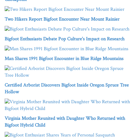
Two Hikers Report Bigfoot Encounter Near Mount Rainier
Bigfoot Enthusiasts Debate Pop Culture's Impact on Research
Man Shares 1991 Bigfoot Encounter in Blue Ridge Mountains
Certified Arborist Discovers Bigfoot Inside Oregon Spruce Tree
Hollow
Virginia Mother Reunited with Daughter Who Returned with
Bigfoot Hybrid Child