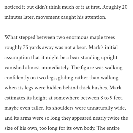
noticed it but didn't think much of it at first. Roughly 20 
minutes later, movement caught his attention.

What stepped between two enormous maple trees 
roughly 75 yards away was not a bear. Mark's initial 
assumption that it might be a bear standing upright 
vanished almost immediately. The figure was walking 
confidently on two legs, gliding rather than walking 
when its legs were hidden behind thick bushes. Mark 
estimates its height at somewhere between 8 to 9 feet, 
maybe even taller. Its shoulders were unnaturally wide, 
and its arms were so long they appeared nearly twice the 
size of his own, too long for its own body. The entire 