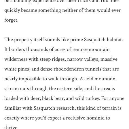
be a bonding experience over deer tracks and rub lines 
quickly became something neither of them would ever 
forget.

The property itself sounds like prime Sasquatch habitat. 
It borders thousands of acres of remote mountain 
wilderness with steep ridges, narrow valleys, massive 
white pines, and dense rhododendron tunnels that are 
nearly impossible to walk through. A cold mountain 
stream cuts through the eastern side, and the area is 
loaded with deer, black bear, and wild turkey. For anyone 
familiar with Sasquatch research, this kind of terrain is 
exactly where you'd expect a reclusive hominid to 
thrive.
