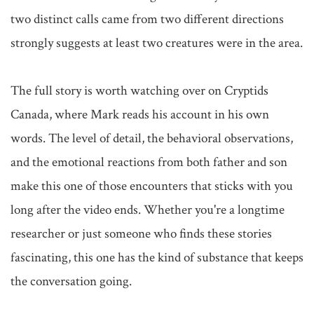
two distinct calls came from two different directions 
strongly suggests at least two creatures were in the area.

The full story is worth watching over on Cryptids 
Canada, where Mark reads his account in his own 
words. The level of detail, the behavioral observations, 
and the emotional reactions from both father and son 
make this one of those encounters that sticks with you 
long after the video ends. Whether you're a longtime 
researcher or just someone who finds these stories 
fascinating, this one has the kind of substance that keeps 
the conversation going.
