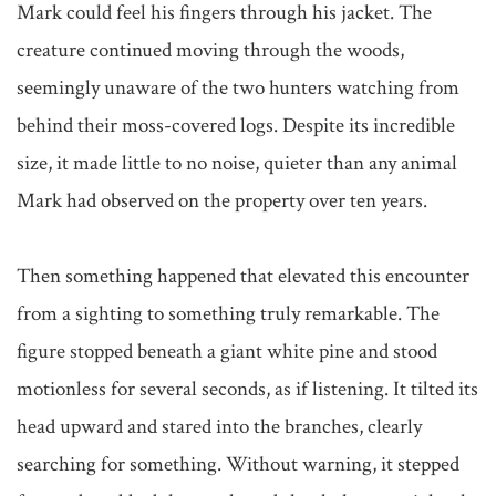
Mark could feel his fingers through his jacket. The 
creature continued moving through the woods, 
seemingly unaware of the two hunters watching from 
behind their moss-covered logs. Despite its incredible 
size, it made little to no noise, quieter than any animal 
Mark had observed on the property over ten years.

Then something happened that elevated this encounter 
from a sighting to something truly remarkable. The 
figure stopped beneath a giant white pine and stood 
motionless for several seconds, as if listening. It tilted its 
head upward and stared into the branches, clearly 
searching for something. Without warning, it stepped 