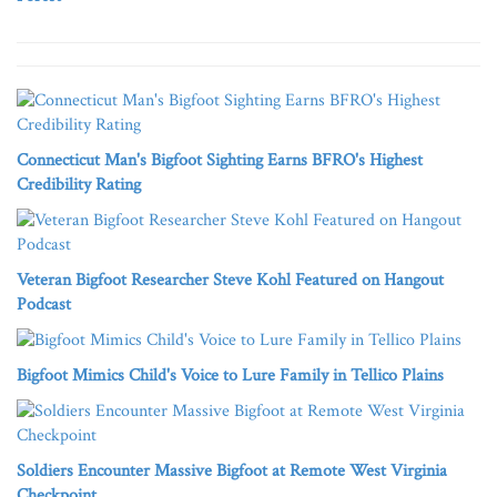
Connecticut Man's Bigfoot Sighting Earns BFRO's Highest
Credibility Rating
Veteran Bigfoot Researcher Steve Kohl Featured on Hangout
Podcast
Bigfoot Mimics Child's Voice to Lure Family in Tellico Plains
Soldiers Encounter Massive Bigfoot at Remote West Virginia
Checkpoint