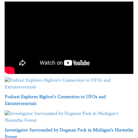
Podcast Explores Bigfoot's Connection to UFOs and
Extraterrestrials
Investigator Surrounded by Dogman Pack in Michigan's Hiawatha
Forest