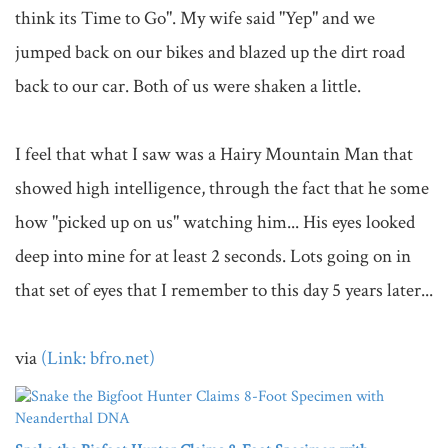
think its Time to Go". My wife said "Yep" and we 
jumped back on our bikes and blazed up the dirt road 
back to our car. Both of us were shaken a little. 

I feel that what I saw was a Hairy Mountain Man that 
showed high intelligence, through the fact that he some 
how "picked up on us" watching him... His eyes looked 
deep into mine for at least 2 seconds. Lots going on in 
that set of eyes that I remember to this day 5 years later...

via 
(Link: bfro.net)