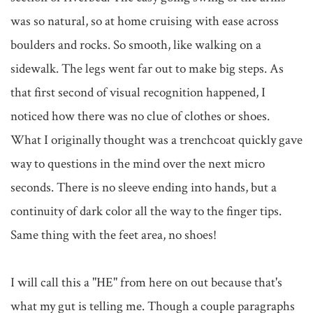
was so natural, so at home cruising with ease across 
boulders and rocks. So smooth, like walking on a 
sidewalk. The legs went far out to make big steps. As 
that first second of visual recognition happened, I 
noticed how there was no clue of clothes or shoes. 
What I originally thought was a trenchcoat quickly gave 
way to questions in the mind over the next micro 
seconds. There is no sleeve ending into hands, but a 
continuity of dark color all the way to the finger tips. 
Same thing with the feet area, no shoes! 

I will call this a "HE" from here on out because that's 
what my gut is telling me. Though a couple paragraphs 