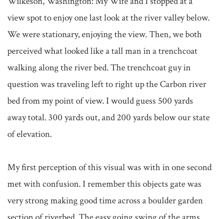
Wilkeson, Washington: My Wife and I stopped at a 
view spot to enjoy one last look at the river valley below. 
We were stationary, enjoying the view. Then, we both 
perceived what looked like a tall man in a trenchcoat 
walking along the river bed. The trenchcoat guy in 
question was traveling left to right up the Carbon river 
bed from my point of view. I would guess 500 yards 
away total. 300 yards out, and 200 yards below our state 
of elevation. 

My first perception of this visual was with in one second 
met with confusion. I remember this objects gate was 
very strong making good time across a boulder garden 
section of riverbed. The easy going swing of the arms 