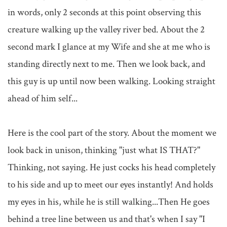
in words, only 2 seconds at this point observing this 
creature walking up the valley river bed. About the 2 
second mark I glance at my Wife and she at me who is 
standing directly next to me. Then we look back, and 
this guy is up until now been walking. Looking straight 
ahead of him self...

Here is the cool part of the story. About the moment we 
look back in unison, thinking "just what IS THAT?" 
Thinking, not saying. He just cocks his head completely 
to his side and up to meet our eyes instantly! And holds 
my eyes in his, while he is still walking...Then He goes 
behind a tree line between us and that's when I say "I 