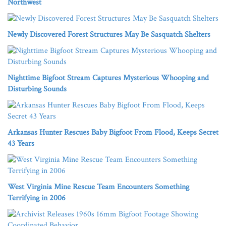
Northwest
Newly Discovered Forest Structures May Be Sasquatch Shelters
Nighttime Bigfoot Stream Captures Mysterious Whooping and
Disturbing Sounds
Arkansas Hunter Rescues Baby Bigfoot From Flood, Keeps Secret
43 Years
West Virginia Mine Rescue Team Encounters Something
Terrifying in 2006