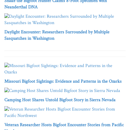
Snake the Bigfoot Hunter Claims 8-Foot Specimen with
Neanderthal DNA
Daylight Encounter: Researchers Surrounded by Multiple
Sasquatches in Washington
Missouri Bigfoot Sightings: Evidence and Patterns in the Ozarks
Camping Host Shares Untold Bigfoot Story in Sierra Nevada
Veteran Researcher Hosts Bigfoot Encounter Stories from Pacific