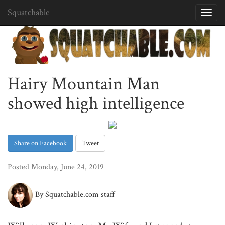
Squatchable
Toggl
navig
Hairy Mountain Man
showed high intelligence
Share on Facebook
Tweet
Posted Monday, June 24, 2019
By Squatchable.com staff