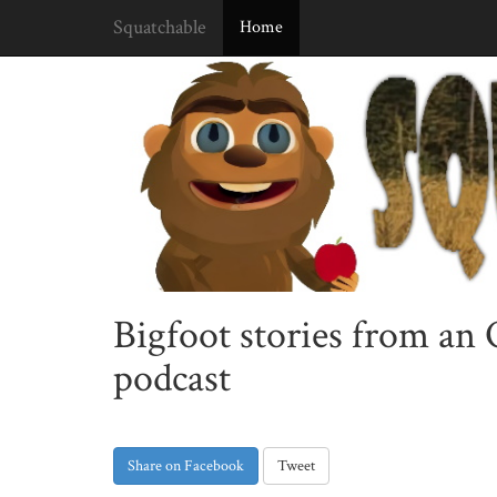
Squatchable
Home
Bigfoot stories from an
podcast
Share on Facebook
Tweet