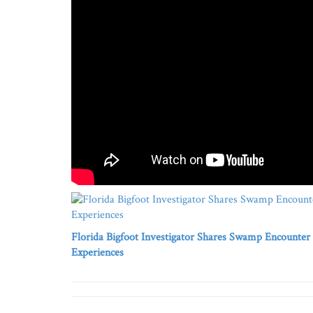
Florida Bigfoot Investigator Shares Swamp Encounter
Experiences