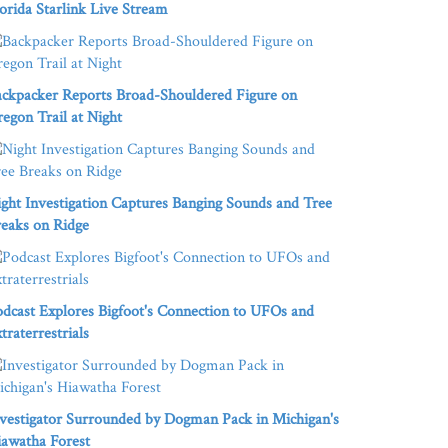
orida Starlink Live Stream
ckpacker Reports Broad-Shouldered Figure on
egon Trail at Night
ght Investigation Captures Banging Sounds and Tree
eaks on Ridge
dcast Explores Bigfoot's Connection to UFOs and
traterrestrials
vestigator Surrounded by Dogman Pack in Michigan's
awatha Forest