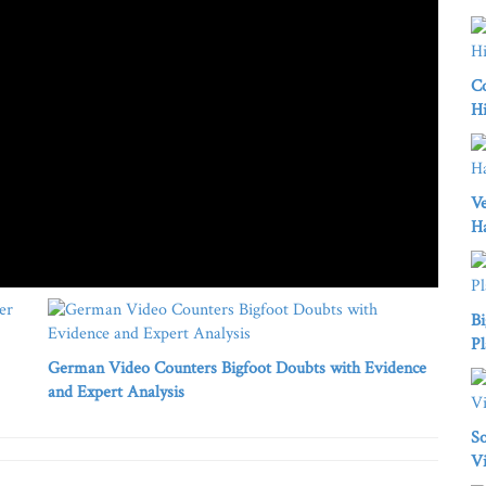
Co
Hi
Ve
H
Bi
Pl
German Video Counters Bigfoot Doubts with Evidence
and Expert Analysis
So
Vi