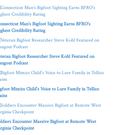
nnecticut Man's Bigfoot Sighting Earns BFRO's
ghest Credibility Rating
teran Bigfoot Researcher Steve Kohl Featured on
angout Podcast
gfoot Mimics Child's Voice to Lure Family in Tellico
ains
ldiers Encounter Massive Bigfoot at Remote West
rginia Checkpoint