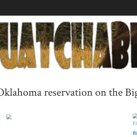
 Oklahoma reservation on the B
Bi