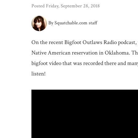
Posted Friday, September 28, 2018
By Squatchable.com staff
On the recent Bigfoot Outlaws Radio podcast, t
Native American reservation in Oklahoma. They
bigfoot video that was recorded there and many 
listen!
