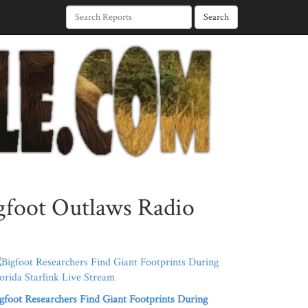
Search
igfoot Outlaws Radio
gfoot Researchers Find Giant Footprints During