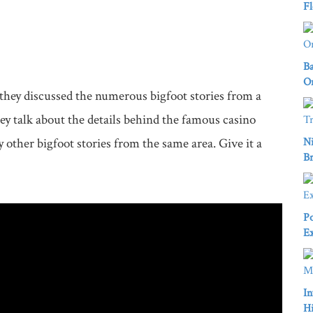
Fl
Ba
Or
hey discussed the numerous bigfoot stories from a 
 talk about the details behind the famous casino 
other bigfoot stories from the same area. Give it a 
Ni
Br
Po
Ex
In
Hi