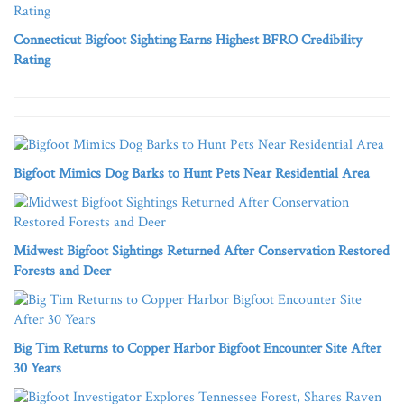
Connecticut Bigfoot Sighting Earns Highest BFRO Credibility
Rating
Bigfoot Mimics Dog Barks to Hunt Pets Near Residential Area
Midwest Bigfoot Sightings Returned After Conservation Restored
Forests and Deer
Big Tim Returns to Copper Harbor Bigfoot Encounter Site After
30 Years