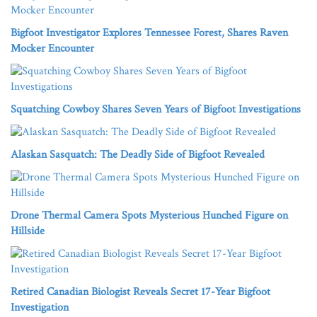
Bigfoot Investigator Explores Tennessee Forest, Shares Raven
Mocker Encounter
Squatching Cowboy Shares Seven Years of Bigfoot Investigations
Alaskan Sasquatch: The Deadly Side of Bigfoot Revealed
Drone Thermal Camera Spots Mysterious Hunched Figure on
Hillside
Retired Canadian Biologist Reveals Secret 17-Year Bigfoot
Investigation