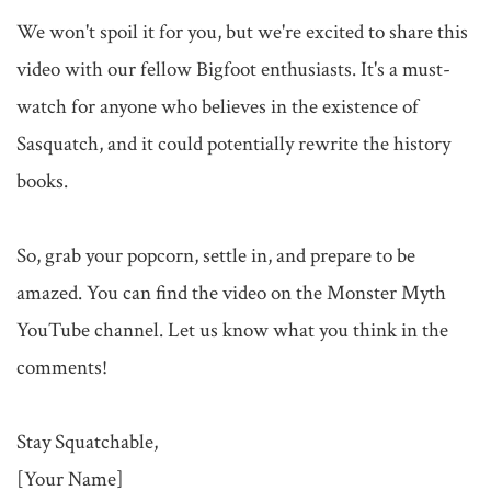
We won't spoil it for you, but we're excited to share this 
video with our fellow Bigfoot enthusiasts. It's a must-
watch for anyone who believes in the existence of 
Sasquatch, and it could potentially rewrite the history 
books.

So, grab your popcorn, settle in, and prepare to be 
amazed. You can find the video on the Monster Myth 
YouTube channel. Let us know what you think in the 
comments!

Stay Squatchable,

[Your Name]
