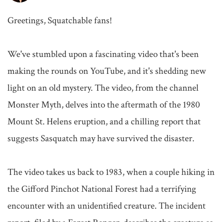
Greetings, Squatchable fans!

We've stumbled upon a fascinating video that's been 
making the rounds on YouTube, and it's shedding new 
light on an old mystery. The video, from the channel 
Monster Myth, delves into the aftermath of the 1980 
Mount St. Helens eruption, and a chilling report that 
suggests Sasquatch may have survived the disaster.

The video takes us back to 1983, when a couple hiking in 
the Gifford Pinchot National Forest had a terrifying 
encounter with an unidentified creature. The incident 