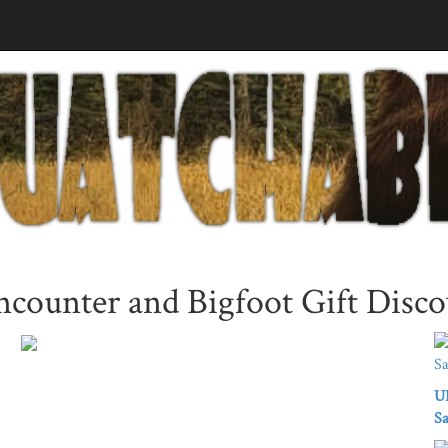
ounter and Bigfoot Gift Disco
UK
Sa