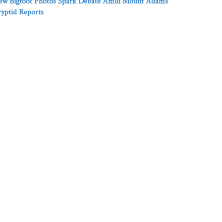
ew Bigfoot Photos Spark Debate Amid Mount Adams
yptid Reports