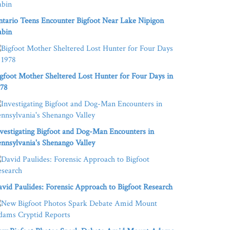
tario Teens Encounter Bigfoot Near Lake Nipigon
abin
gfoot Mother Sheltered Lost Hunter for Four Days in
978
vestigating Bigfoot and Dog-Man Encounters in
nnsylvania's Shenango Valley
vid Paulides: Forensic Approach to Bigfoot Research