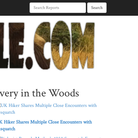
Search
very in the Woods
 Hiker Shares Multiple Close Encounters with
squatch