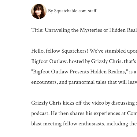
By Squatchable.com staff
Title: Unraveling the Mysteries of Hidden Real
Hello, fellow Squatchers! We've stumbled upon
Bigfoot Outlaw, hosted by Grizzly Chris, that's
"Bigfoot Outlaw Presents Hidden Realms," is a t
encounters, and paranormal tales that will leave
Grizzly Chris kicks off the video by discussin
podcast. He then shares his experiences at Co
blast meeting fellow enthusiasts, including the