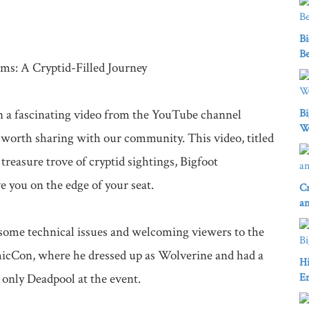
Bi
Be
ms: A Cryptid-Filled Journey

 a fascinating video from the YouTube channel 
Bi
W
 worth sharing with our community. This video, titled 
reasure trove of cryptid sightings, Bigfoot 
 you on the edge of your seat.

Cr
an
g some technical issues and welcoming viewers to the 
micCon, where he dressed up as Wolverine and had a 
Hi
 only Deadpool at the event.

E