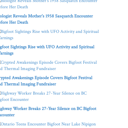
ologist Reveals Mother's 1958 Sasquatch Encounter
fore Her Death
gfoot Sightings Rise with UFO Activity and Spiritual
arnings
ypted Awakenings Episode Covers Bigfoot Festival
d Thermal Imaging Fundraiser
ghway Worker Breaks 27-Year Silence on BC Bigfoot
ncounter