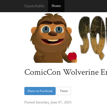
Squatchable
Home
ComicCon Wolverine Enc
Share on Facebook
Tweet
Posted Saturday, June 07, 2025