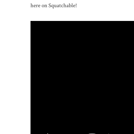
here on Squatchable!
