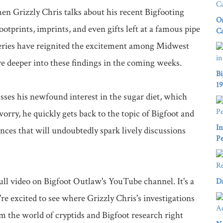
n Grizzly Chris talks about his recent Bigfooting 
On
otprints, imprints, and even gifts left at a famous pipe 
C
veries have reignited the excitement among Midwest 
e deeper into these findings in the coming weeks.

Bi
1
sses his newfound interest in the sugar diet, which 
orry, he quickly gets back to the topic of Bigfoot and 
In
nces that will undoubtedly spark lively discussions 
Pe
ll video on Bigfoot Outlaw's YouTube channel. It's a 
Da
e excited to see where Grizzly Chris's investigations 
 the world of cryptids and Bigfoot research right 