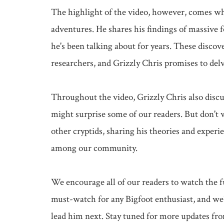
The highlight of the video, however, comes whe
adventures. He shares his findings of massive fo
he's been talking about for years. These disco
researchers, and Grizzly Chris promises to delv
Throughout the video, Grizzly Chris also discu
might surprise some of our readers. But don't w
other cryptids, sharing his theories and experie
among our community.

We encourage all of our readers to watch the fu
must-watch for any Bigfoot enthusiast, and we'r
lead him next. Stay tuned for more updates from