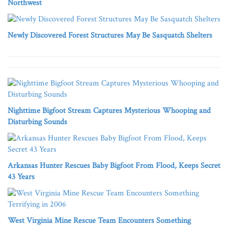
Northwest
Newly Discovered Forest Structures May Be Sasquatch Shelters
Nighttime Bigfoot Stream Captures Mysterious Whooping and
Disturbing Sounds
Arkansas Hunter Rescues Baby Bigfoot From Flood, Keeps Secret
43 Years
West Virginia Mine Rescue Team Encounters Something