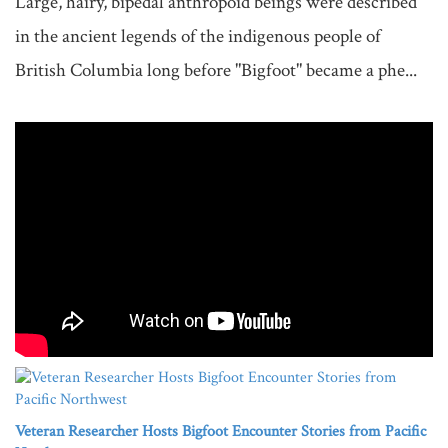
Large, hairy, bipedal anthropoid beings were described 
in the ancient legends of the indigenous people of 
British Columbia long before "Bigfoot" became a phe...

Veteran Researcher Hosts Bigfoot Encounter Stories from Pacific