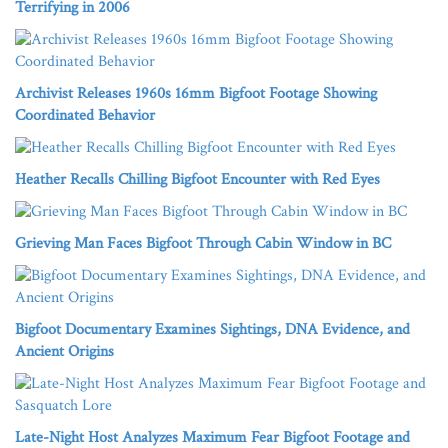
Terrifying in 2006
Archivist Releases 1960s 16mm Bigfoot Footage Showing
Coordinated Behavior
Heather Recalls Chilling Bigfoot Encounter with Red Eyes
Grieving Man Faces Bigfoot Through Cabin Window in BC
Bigfoot Documentary Examines Sightings, DNA Evidence, and
Ancient Origins
Late-Night Host Analyzes Maximum Fear Bigfoot Footage and