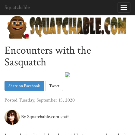
Squatchable
Toggl
navig
Encounters with the
Sasquatch
Share on Facebook
Tweet
Posted Tuesday, September 15, 2020
By Squatchable.com staff