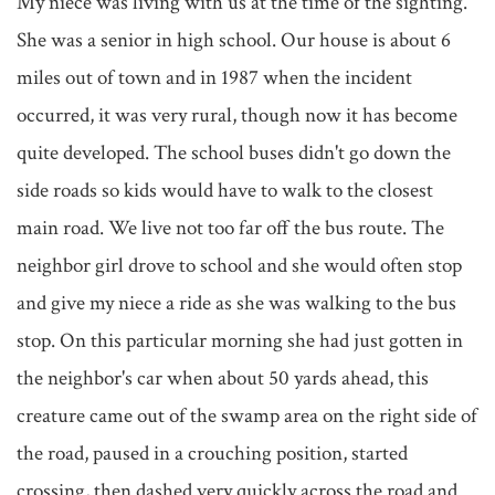
My niece was living with us at the time of the sighting. 
She was a senior in high school. Our house is about 6 
miles out of town and in 1987 when the incident 
occurred, it was very rural, though now it has become 
quite developed. The school buses didn't go down the 
side roads so kids would have to walk to the closest 
main road. We live not too far off the bus route. The 
neighbor girl drove to school and she would often stop 
and give my niece a ride as she was walking to the bus 
stop. On this particular morning she had just gotten in 
the neighbor's car when about 50 yards ahead, this 
creature came out of the swamp area on the right side of 
the road, paused in a crouching position, started 
crossing, then dashed very quickly across the road and 