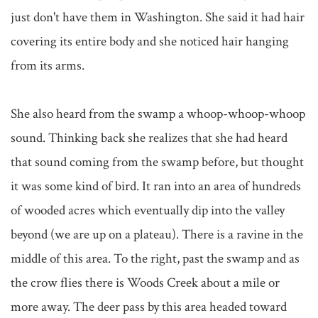
just don't have them in Washington. She said it had hair 
covering its entire body and she noticed hair hanging 
from its arms.

She also heard from the swamp a whoop-whoop-whoop 
sound. Thinking back she realizes that she had heard 
that sound coming from the swamp before, but thought 
it was some kind of bird. It ran into an area of hundreds 
of wooded acres which eventually dip into the valley 
beyond (we are up on a plateau). There is a ravine in the 
middle of this area. To the right, past the swamp and as 
the crow flies there is Woods Creek about a mile or 
more away. The deer pass by this area headed toward 