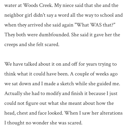
water at Woods Creek. My niece said that she and the 
neighbor girl didn't say a word all the way to school and 
when they arrived she said again "What WAS that?" 
They both were dumbfounded. She said it gave her the 
creeps and she felt scared.

We have talked about it on and off for years trying to 
think what it could have been. A couple of weeks ago 
we sat down and I made a sketch while she guided me. 
Actually she had to modify and finish it because I just 
could not figure out what she meant about how the 
head, chest and face looked. When I saw her alterations 
I thought no wonder she was scared.
