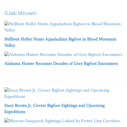
(Link: bfro.net)
Hellbent Holler Hunts Appalachian Bigfoot in Blood Mountain
Valley
Alabama Hunter Recounts Decades of Gray Bigfoot Encounters
Stacy Brown Jr. Covers Bigfoot Sightings and Upcoming
Expeditions