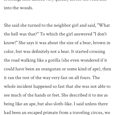
into the woods.

She said she turned to the neighbor girl and said, "What 
the hell was that?" To which the girl answered "I don't 
know!" She says it was about the size of a bear, brown in 
color, but was definitely not a bear. It started crossing 
the road walking like a gorilla (she even wondered if it 
could have been an orangutan or some kind of ape), then 
it ran the rest of the way very fast on all fours. The 
whole incident happened so fast that she was not able to 
see much of the hands or feet. She described it to me as 
being like an ape, but also sloth-like. I said unless there 
had been an escaped primate from a traveling circus, we 