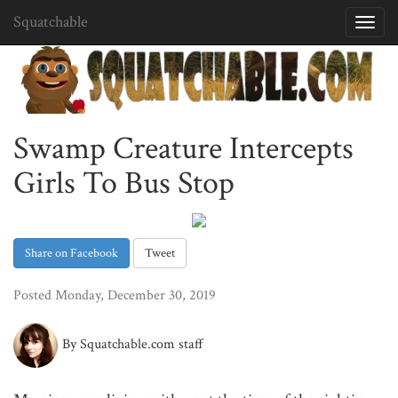
Squatchable
Toggl
navig
Swamp Creature Intercepts
Girls To Bus Stop
Share on Facebook
Tweet
Posted Monday, December 30, 2019
By Squatchable.com staff