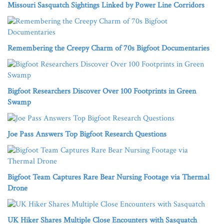
Missouri Sasquatch Sightings Linked by Power Line Corridors
Remembering the Creepy Charm of 70s Bigfoot Documentaries
Bigfoot Researchers Discover Over 100 Footprints in Green
Swamp
Joe Pass Answers Top Bigfoot Research Questions
Bigfoot Team Captures Rare Bear Nursing Footage via Thermal
Drone
UK Hiker Shares Multiple Close Encounters with Sasquatch