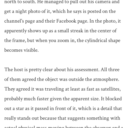
north to south. He managed to pull out his camera and 
get a night photo of it, which he says is posted on the 
channel's page and their Facebook page. In the photo, it 
apparently shows up as a small streak in the center of 
the frame, but when you zoom in, the cylindrical shape 
becomes visible.

The host is pretty clear about his assessment. All three 
of them agreed the object was outside the atmosphere. 
They agreed it was traveling at least as fast as satellites, 
probably much faster given the apparent size. It blocked 
out a star as it passed in front of it, which is a detail that 
really stands out because that suggests something with 
actual physical mass moving between the observer and a 