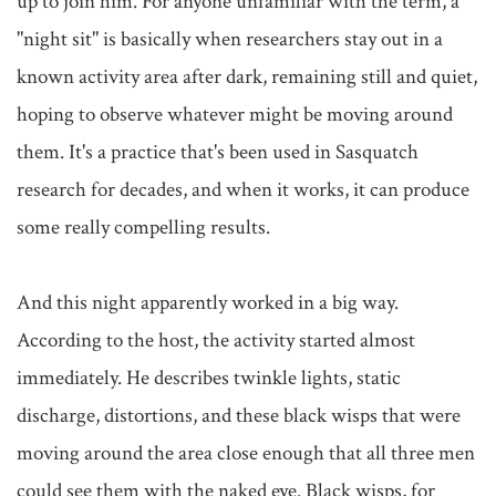
up to join him. For anyone unfamiliar with the term, a 
"night sit" is basically when researchers stay out in a 
known activity area after dark, remaining still and quiet, 
hoping to observe whatever might be moving around 
them. It's a practice that's been used in Sasquatch 
research for decades, and when it works, it can produce 
some really compelling results.

And this night apparently worked in a big way. 
According to the host, the activity started almost 
immediately. He describes twinkle lights, static 
discharge, distortions, and these black wisps that were 
moving around the area close enough that all three men 
could see them with the naked eye. Black wisps, for 