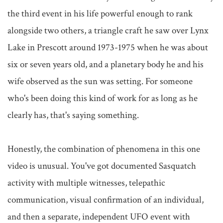
the third event in his life powerful enough to rank 
alongside two others, a triangle craft he saw over Lynx 
Lake in Prescott around 1973-1975 when he was about 
six or seven years old, and a planetary body he and his 
wife observed as the sun was setting. For someone 
who's been doing this kind of work for as long as he 
clearly has, that's saying something.

Honestly, the combination of phenomena in this one 
video is unusual. You've got documented Sasquatch 
activity with multiple witnesses, telepathic 
communication, visual confirmation of an individual, 
and then a separate, independent UFO event with 