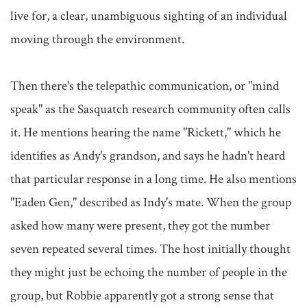
live for, a clear, unambiguous sighting of an individual 
moving through the environment.

Then there's the telepathic communication, or "mind 
speak" as the Sasquatch research community often calls 
it. He mentions hearing the name "Rickett," which he 
identifies as Andy's grandson, and says he hadn't heard 
that particular response in a long time. He also mentions 
"Eaden Gen," described as Indy's mate. When the group 
asked how many were present, they got the number 
seven repeated several times. The host initially thought 
they might just be echoing the number of people in the 
group, but Robbie apparently got a strong sense that 