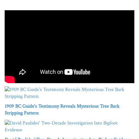
1909 BC Guide's Testimony Reveals Mysterious Tree Bark
Stripping Pattern