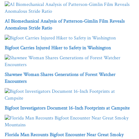
AI Biomechanical Analysis of Patterson-Gimlin Film Reveals
Anomalous Stride Ratio
Bigfoot Carries Injured Hiker to Safety in Washington
Shawnee Woman Shares Generations of Forest Watcher
Encounters
Bigfoot Investigators Document 16-Inch Footprints at Campsite
Florida Man Recounts Bigfoot Encounter Near Great Smoky