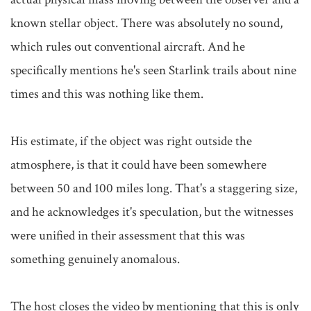
known stellar object. There was absolutely no sound, 
which rules out conventional aircraft. And he 
specifically mentions he's seen Starlink trails about nine 
times and this was nothing like them.

His estimate, if the object was right outside the 
atmosphere, is that it could have been somewhere 
between 50 and 100 miles long. That's a staggering size, 
and he acknowledges it's speculation, but the witnesses 
were unified in their assessment that this was 
something genuinely anomalous.

The host closes the video by mentioning that this is only 