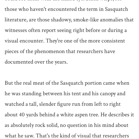
those who haven't encountered the term in Sasquatch 
literature, are those shadowy, smoke-like anomalies that 
witnesses often report seeing right before or during a 
visual encounter. They're one of the more consistent 
pieces of the phenomenon that researchers have 
documented over the years.

But the real meat of the Sasquatch portion came when 
he was standing between his tent and his canopy and 
watched a tall, slender figure run from left to right 
about 40 yards behind a white aspen tree. He describes it 
as absolutely rock solid, no question in his mind about 
what he saw. That's the kind of visual that researchers 