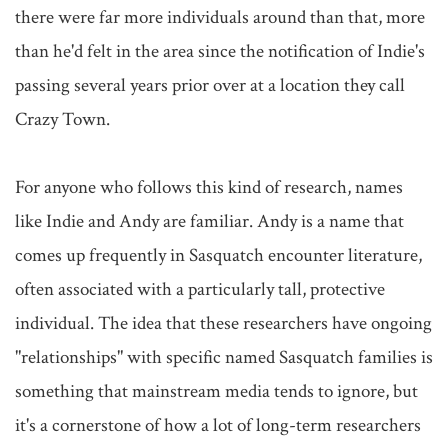
there were far more individuals around than that, more 
than he'd felt in the area since the notification of Indie's 
passing several years prior over at a location they call 
Crazy Town.

For anyone who follows this kind of research, names 
like Indie and Andy are familiar. Andy is a name that 
comes up frequently in Sasquatch encounter literature, 
often associated with a particularly tall, protective 
individual. The idea that these researchers have ongoing 
"relationships" with specific named Sasquatch families is 
something that mainstream media tends to ignore, but 
it's a cornerstone of how a lot of long-term researchers 