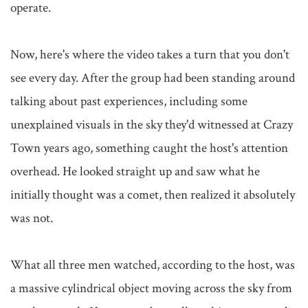
operate.

Now, here's where the video takes a turn that you don't 
see every day. After the group had been standing around 
talking about past experiences, including some 
unexplained visuals in the sky they'd witnessed at Crazy 
Town years ago, something caught the host's attention 
overhead. He looked straight up and saw what he 
initially thought was a comet, then realized it absolutely 
was not.

What all three men watched, according to the host, was 
a massive cylindrical object moving across the sky from 