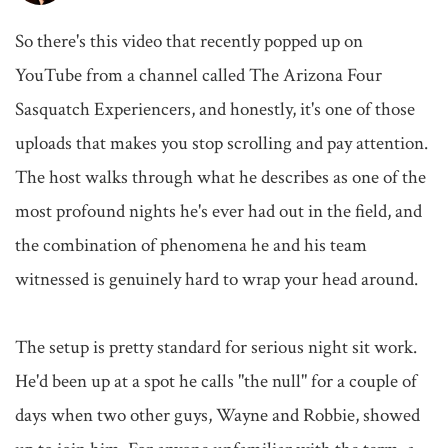
So there's this video that recently popped up on 
YouTube from a channel called The Arizona Four 
Sasquatch Experiencers, and honestly, it's one of those 
uploads that makes you stop scrolling and pay attention. 
The host walks through what he describes as one of the 
most profound nights he's ever had out in the field, and 
the combination of phenomena he and his team 
witnessed is genuinely hard to wrap your head around.

The setup is pretty standard for serious night sit work. 
He'd been up at a spot he calls "the null" for a couple of 
days when two other guys, Wayne and Robbie, showed 