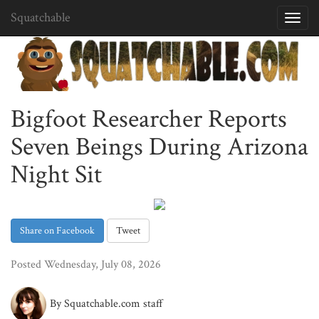
Squatchable
Toggl
navig
Bigfoot Researcher Reports
Seven Beings During Arizona
Night Sit
Share on Facebook
Tweet
Posted Wednesday, July 08, 2026
By Squatchable.com staff