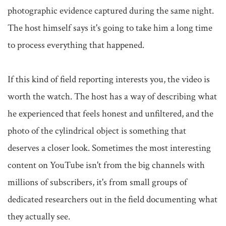
photographic evidence captured during the same night. 
The host himself says it's going to take him a long time 
to process everything that happened.

If this kind of field reporting interests you, the video is 
worth the watch. The host has a way of describing what 
he experienced that feels honest and unfiltered, and the 
photo of the cylindrical object is something that 
deserves a closer look. Sometimes the most interesting 
content on YouTube isn't from the big channels with 
millions of subscribers, it's from small groups of 
dedicated researchers out in the field documenting what 
they actually see.
