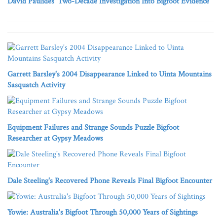
David Paulides' Two-Decade Investigation Into Bigfoot Evidence
Garrett Barsley's 2004 Disappearance Linked to Uinta Mountains
Sasquatch Activity
Equipment Failures and Strange Sounds Puzzle Bigfoot
Researcher at Gypsy Meadows
Dale Steeling's Recovered Phone Reveals Final Bigfoot Encounter
Yowie: Australia's Bigfoot Through 50,000 Years of Sightings