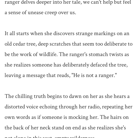
ranger delves deeper into her tale, we can't help but feel 
a sense of unease creep over us.

It all starts when she discovers strange markings on an 
old cedar tree, deep scratches that seem too deliberate to 
be the work of wildlife. The ranger's stomach twists as 
she realizes someone has deliberately defaced the tree, 
leaving a message that reads, "He is not a ranger."

The chilling truth begins to dawn on her as she hears a 
distorted voice echoing through her radio, repeating her 
own words as if someone is mocking her. The hairs on 
the back of her neck stand on end as she realizes she's 