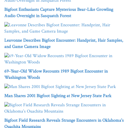
Bigfoot Enthusiasts Capture Mysterious Bear-Like Growling
Audio Overnight in Sasquatch Forest
Leavonne Describes Bigfoot Encounter: Handprint, Hair Samples,
and Game Camera Image
69-Year-Old Widow Recounts 1989 Bigfoot Encounter in
Washington Woods
Man Shares 2001 Bigfoot Sighting at New Jersey State Park
Bigfoot Field Research Reveals Strange Encounters in Oklahoma's
Ouachita Mountains