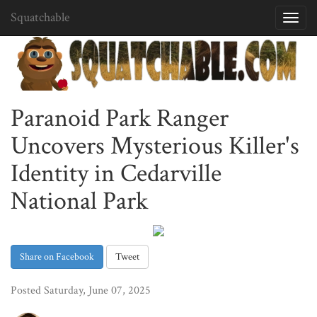
Squatchable
Toggl
navig
Paranoid Park Ranger
Uncovers Mysterious Killer's
Identity in Cedarville
National Park
Share on Facebook
Tweet
Posted Saturday, June 07, 2025