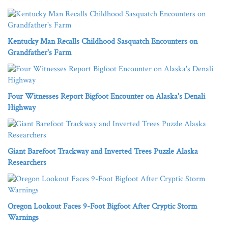
Kentucky Man Recalls Childhood Sasquatch Encounters on
Grandfather's Farm
Four Witnesses Report Bigfoot Encounter on Alaska's Denali
Highway
Giant Barefoot Trackway and Inverted Trees Puzzle Alaska
Researchers
Oregon Lookout Faces 9-Foot Bigfoot After Cryptic Storm
Warnings