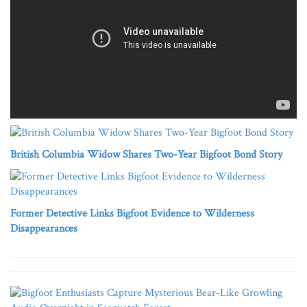
British Columbia Widow Shares Two-Year Bigfoot Bond Story
Former Detective Links Bigfoot Evidence to Wilderness
Disappearances