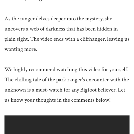
As the ranger delves deeper into the mystery, she 
uncovers a web of darkness that has been hidden in 
plain sight. The video ends with a cliffhanger, leaving us 
wanting more.

We highly recommend watching this video for yourself. 
The chilling tale of the park ranger's encounter with the 
unknown is a must-watch for any Bigfoot believer. Let 
us know your thoughts in the comments below!
