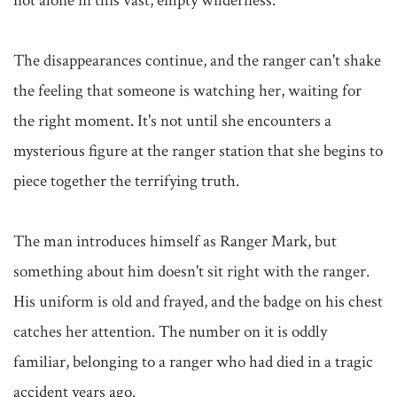
not alone in this vast, empty wilderness.

The disappearances continue, and the ranger can't shake 
the feeling that someone is watching her, waiting for 
the right moment. It's not until she encounters a 
mysterious figure at the ranger station that she begins to 
piece together the terrifying truth.

The man introduces himself as Ranger Mark, but 
something about him doesn't sit right with the ranger. 
His uniform is old and frayed, and the badge on his chest 
catches her attention. The number on it is oddly 
familiar, belonging to a ranger who had died in a tragic 
accident years ago.
