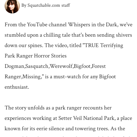
By Squatchable.com staff
From the YouTube channel Whispers in the Dark, we've 
stumbled upon a chilling tale that's been sending shivers 
down our spines. The video, titled "TRUE Terrifying 
Park Ranger Horror Stories 
Dogman,Sasquatch,Werewolf,Bigfoot,Forest 
Ranger,Missing," is a must-watch for any Bigfoot 
enthusiast.

The story unfolds as a park ranger recounts her 
experiences working at Setter Veil National Park, a place 
known for its eerie silence and towering trees. As the 