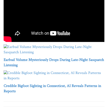
Earbud Volume Mysteriously Drops During Late-Night Sasquatch
Listening
Credible Bigfoot Sighting in Connecticut, AI Reveals Patterns in
Reports