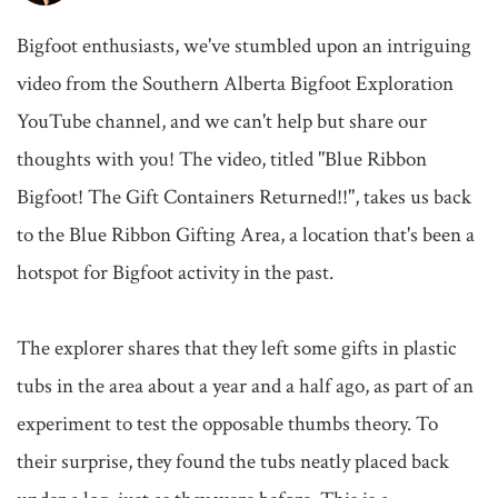
Bigfoot enthusiasts, we've stumbled upon an intriguing 
video from the Southern Alberta Bigfoot Exploration 
YouTube channel, and we can't help but share our 
thoughts with you! The video, titled "Blue Ribbon 
Bigfoot! The Gift Containers Returned!!", takes us back 
to the Blue Ribbon Gifting Area, a location that's been a 
hotspot for Bigfoot activity in the past.

The explorer shares that they left some gifts in plastic 
tubs in the area about a year and a half ago, as part of an 
experiment to test the opposable thumbs theory. To 
their surprise, they found the tubs neatly placed back 