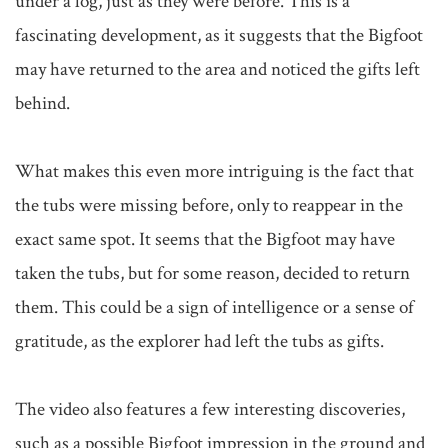
under a log, just as they were before. This is a 
fascinating development, as it suggests that the Bigfoot 
may have returned to the area and noticed the gifts left 
behind.

What makes this even more intriguing is the fact that 
the tubs were missing before, only to reappear in the 
exact same spot. It seems that the Bigfoot may have 
taken the tubs, but for some reason, decided to return 
them. This could be a sign of intelligence or a sense of 
gratitude, as the explorer had left the tubs as gifts.

The video also features a few interesting discoveries, 
such as a possible Bigfoot impression in the ground and 