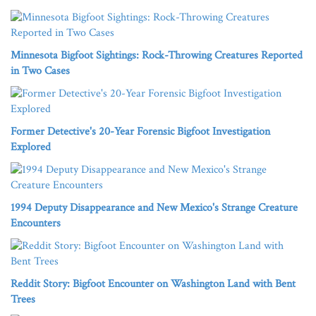
Minnesota Bigfoot Sightings: Rock-Throwing Creatures Reported
in Two Cases
Former Detective's 20-Year Forensic Bigfoot Investigation
Explored
1994 Deputy Disappearance and New Mexico's Strange Creature
Encounters
Reddit Story: Bigfoot Encounter on Washington Land with Bent
Trees