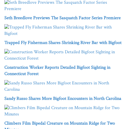
Seth Breedlove Previews The Sasquatch Factor Series Premiere
Trapped Fly Fisherman Shares Shrinking River Bar with Bigfoot
Construction Worker Reports Detailed Bigfoot Sighting in
Connecticut Forest
Sandy Russo Shares More Bigfoot Encounters in North Carolina
Climbers Film Bipedal Creature on Mountain Ridge for Two