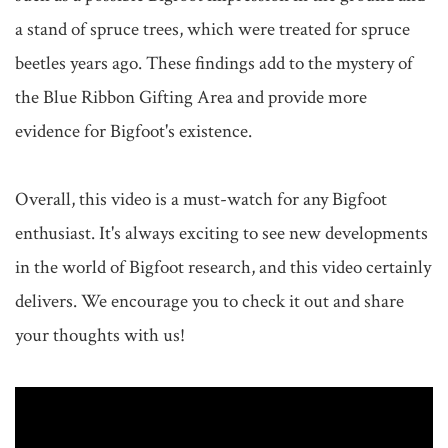
a stand of spruce trees, which were treated for spruce 
beetles years ago. These findings add to the mystery of 
the Blue Ribbon Gifting Area and provide more 
evidence for Bigfoot's existence.

Overall, this video is a must-watch for any Bigfoot 
enthusiast. It's always exciting to see new developments 
in the world of Bigfoot research, and this video certainly 
delivers. We encourage you to check it out and share 
your thoughts with us!
