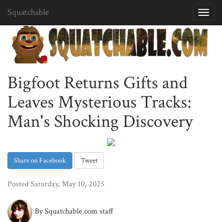
Squatchable
Toggl
navig
Bigfoot Returns Gifts and
Leaves Mysterious Tracks:
Man's Shocking Discovery
Share on Facebook
Tweet
Posted Saturday, May 10, 2025
By Squatchable.com staff