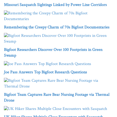
Missouri Sasquatch Sightings Linked by Power Line Corridors
Remembering the Creepy Charm of 70s Bigfoot Documentaries
Bigfoot Researchers Discover Over 100 Footprints in Green
Swamp
Joe Pass Answers Top Bigfoot Research Questions
Bigfoot Team Captures Rare Bear Nursing Footage via Thermal
Drone