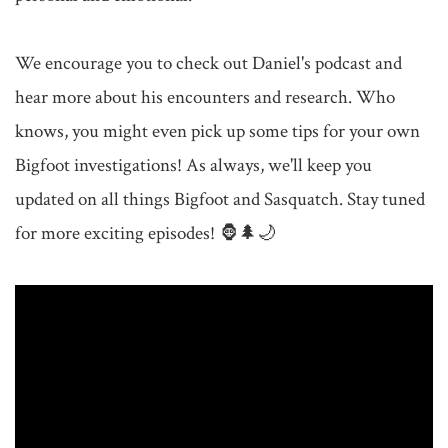
We encourage you to check out Daniel's podcast and 
hear more about his encounters and research. Who 
knows, you might even pick up some tips for your own 
Bigfoot investigations! As always, we'll keep you 
updated on all things Bigfoot and Sasquatch. Stay tuned 
for more exciting episodes! 🦍🌲🌙
