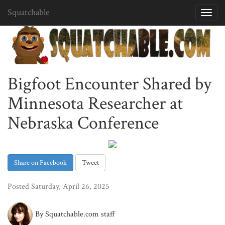
Squatchable
Toggl
navig
Bigfoot Encounter Shared by
Minnesota Researcher at
Nebraska Conference
Share on Facebook
Tweet
Posted Saturday, April 26, 2025
By Squatchable.com staff