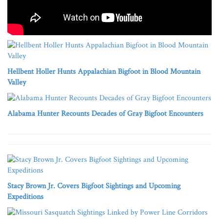
Hellbent Holler Hunts Appalachian Bigfoot in Blood Mountain
Valley
Alabama Hunter Recounts Decades of Gray Bigfoot Encounters
Stacy Brown Jr. Covers Bigfoot Sightings and Upcoming
Expeditions