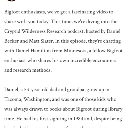
Bigfoot enthusiasts, we've got a fascinating video to 
share with you today! This time, we're diving into the 
Cryptid Wilderness Research podcast, hosted by Daniel 
Becker and Matt Slater. In this episode, they're chatting 
with Daniel Hamilton from Minnesota, a fellow Bigfoot 
enthusiast who shares his own incredible encounters 
and research methods.

Daniel, a 53-year-old dad and grandpa, grew up in 
Tacoma, Washington, and was one of those kids who 
was always drawn to books about Bigfoot during library 
time. He had his first sighting in 1984 and, despite being 