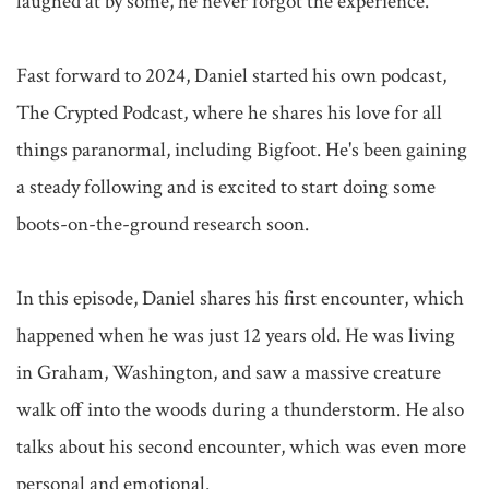
laughed at by some, he never forgot the experience.

Fast forward to 2024, Daniel started his own podcast, 
The Crypted Podcast, where he shares his love for all 
things paranormal, including Bigfoot. He's been gaining 
a steady following and is excited to start doing some 
boots-on-the-ground research soon.

In this episode, Daniel shares his first encounter, which 
happened when he was just 12 years old. He was living 
in Graham, Washington, and saw a massive creature 
walk off into the woods during a thunderstorm. He also 
talks about his second encounter, which was even more 
personal and emotional.
